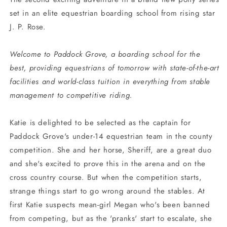
set in an elite equestrian boarding school from rising star
J. P. Rose.
Welcome to Paddock Grove, a boarding school for the
best, providing equestrians of tomorrow with state-of-the-art
facilities and world-class tuition in everything from stable
management to competitive riding.
Katie is delighted to be selected as the captain for
Paddock Grove's under-14 equestrian team in the county
competition. She and her horse, Sheriff, are a great duo
and she's excited to prove this in the arena and on the
cross country course. But when the competition starts,
strange things start to go wrong around the stables. At
first Katie suspects mean-girl Megan who's been banned
from competing, but as the 'pranks' start to escalate, she