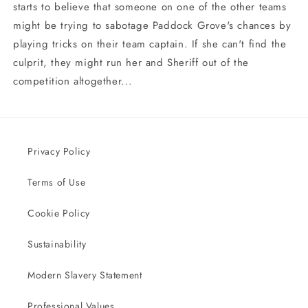
starts to believe that someone on one of the other teams
might be trying to sabotage Paddock Grove's chances by
playing tricks on their team captain. If she can't find the
culprit, they might run her and Sheriff out of the
competition altogether...
Privacy Policy
Terms of Use
Cookie Policy
Sustainability
Modern Slavery Statement
Professional Values