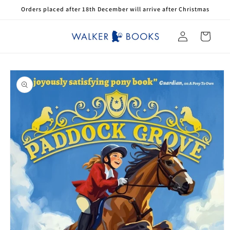
Skip to
Orders placed after 18th December will arrive after Christmas
content
Log
Cart
in
Skip to
product
information