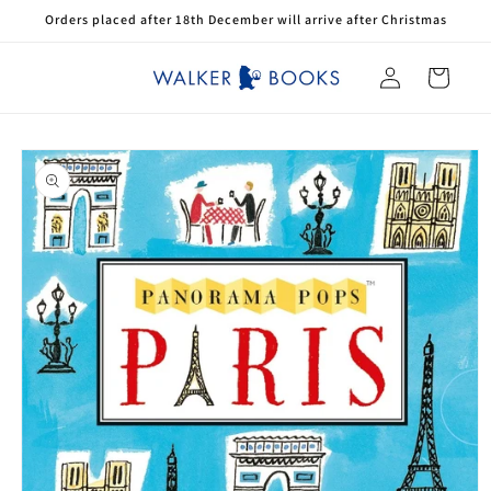
Skip to
Orders placed after 18th December will arrive after Christmas
content
Log
Cart
in
Skip to
product
information