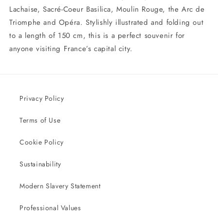
Lachaise, Sacré-Coeur Basilica, Moulin Rouge, the Arc de
Triomphe and Opéra. Stylishly illustrated and folding out
to a length of 150 cm, this is a perfect souvenir for
anyone visiting France’s capital city.
Privacy Policy
Terms of Use
Cookie Policy
Sustainability
Modern Slavery Statement
Professional Values