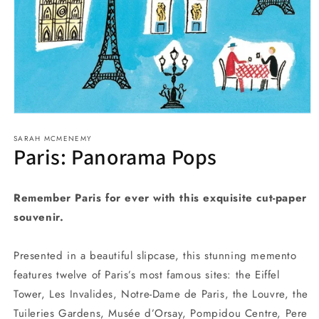
Open
media
SARAH MCMENEMY
1
Paris: Panorama Pops
in
modal
Remember Paris for ever with this exquisite cut-paper
souvenir.
Presented in a beautiful slipcase, this stunning memento
features twelve of Paris’s most famous sites: the Eiffel
Tower, Les Invalides, Notre-Dame de Paris, the Louvre, the
Tuileries Gardens, Musée d’Orsay, Pompidou Centre, Pere