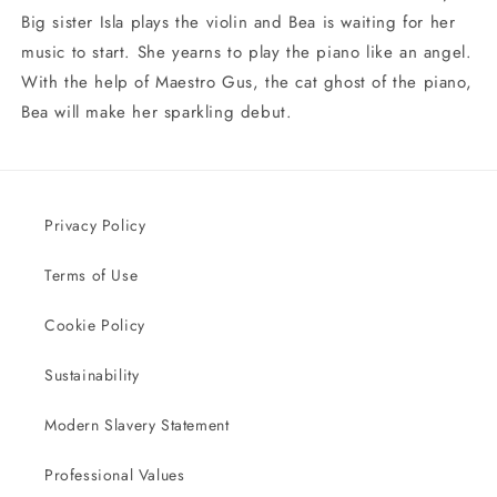
Big sister Isla plays the violin and Bea is waiting for her
music to start. She yearns to play the piano like an angel.
With the help of Maestro Gus, the cat ghost of the piano,
Bea will make her sparkling debut.
Privacy Policy
Terms of Use
Cookie Policy
Sustainability
Modern Slavery Statement
Professional Values