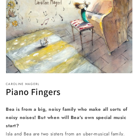
Open
media
CAROLINE MAGERL
1
Piano Fingers
in
modal
Bea is from a big, noisy family who make all sorts of
noisy noises! But when will Bea's own special music
start?
Isla and Bea are two sisters from an uber-musical family.