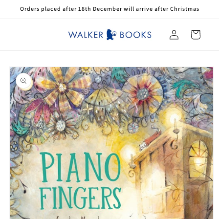
Skip to
Orders placed after 18th December will arrive after Christmas
content
Log
Cart
in
Skip to
product
information