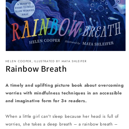
Open
media
HELEN COOPER, ILLUSTRATED BY MAYA SHLEIFER
1
Rainbow Breath
in
modal
A timely and uplifting picture book about overcoming
worries with mindfulness techniques in an accessible
and imaginative form for 3+ readers.
When a little girl can't sleep because her head is full of
worries, she takes a deep breath – a rainbow breath –