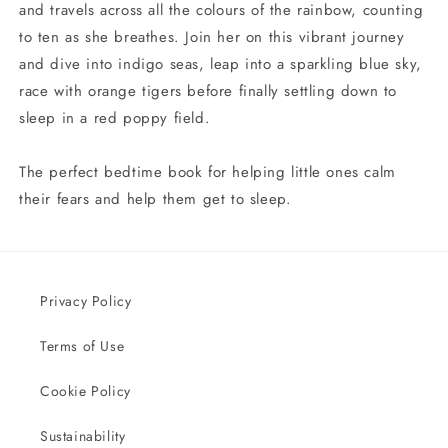
and travels across all the colours of the rainbow, counting
to ten as she breathes. Join her on this vibrant journey
and dive into indigo seas, leap into a sparkling blue sky,
race with orange tigers before finally settling down to
sleep in a red poppy field.
The perfect bedtime book for helping little ones calm
their fears and help them get to sleep.
Privacy Policy
Terms of Use
Cookie Policy
Sustainability