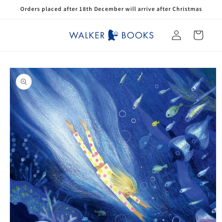
Skip to
Orders placed after 18th December will arrive after Christmas
content
Log
Cart
in
Skip to
product
information