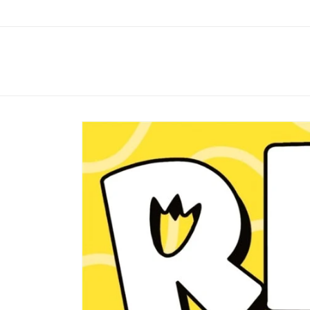
Skip to
content
Skip to
product
information