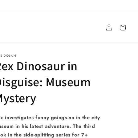
Log
Cart
in
YS DOLAN
ex Dinosaur in
Disguise: Museum
Mystery
x investigates funny goings-on in the city
seum in his latest adventure. The third
ok in the side-splitting series for 7+