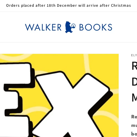
Orders placed after 18th December will arrive after Christmas
EL
R
Re
mu
bo