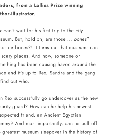
aders, from a Lollies Prize winning
thor-illustrator.
x can't wait for his first trip to the city
seum. But, hold on, are those ...
bones
?
nosaur bones?! It turns out that museums can
 scary places. And now, someone or
mething has been causing havoc around the
ace and it's up to Rex, Sandra and the gang
 find out who.
n Rex successfully go undercover as the new
curity guard? How can he help his newest
expected friend, an Ancient Egyptian
mmy? And most importantly, can he pull off
e greatest museum sleepover in the history of