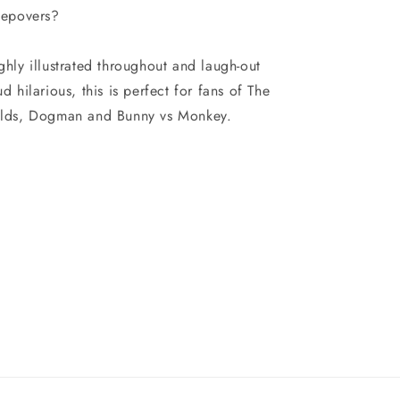
eepovers?
ghly illustrated throughout and laugh-out
ud hilarious, this is perfect for fans of The
lds, Dogman and Bunny vs Monkey.