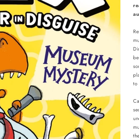
re
au
Re
mu
Di
be
so
pl
to
Ca
se
un
mu
th