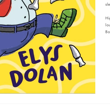
sl
Hi
lo
Bo