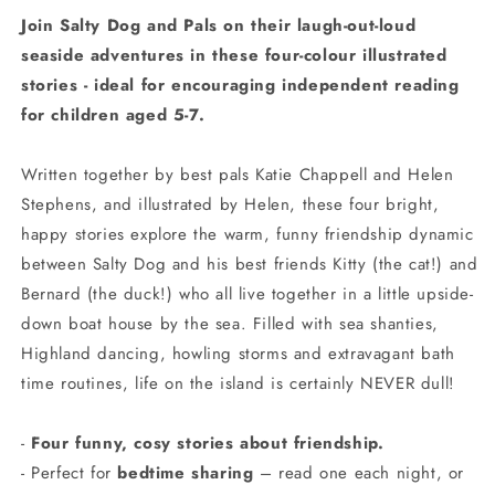
Join Salty Dog and Pals on their laugh-out-loud
seaside adventures in these four-colour illustrated
stories - ideal for encouraging independent reading
for children aged 5-7.
Written together by best pals Katie Chappell and Helen
Stephens, and illustrated by Helen, these four bright,
happy stories explore the warm, funny friendship dynamic
between Salty Dog and his best friends Kitty (the cat!) and
Bernard (the duck!) who all live together in a little upside-
down boat house by the sea. Filled with sea shanties,
Highland dancing, howling storms and extravagant bath
time routines, life on the island is certainly NEVER dull!
-
Four funny, cosy stories about friendship.
- Perfect for
bedtime sharing
– read one each night, or