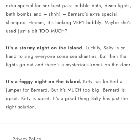
extra special for her best pals: bubble bath, disco lights,
bath bombs and – shhh! – Bernard’s extra special
shampoo. Hmmm, it's looking VERY bubbly. Maybe she’s
used just a bit TOO MUCH?
It’s a stormy night on the island.
Luckily, Salty is on
hand to sing everyone some sea shanties. But then the
lights go out and there’s a mysterious knock on the door…
It’s a foggy night on the island.
Kitty has knitted a
jumper for Bernard. But it’s MUCH too big. Bernard is
upset. Kitty is upset. It’s a good thing Salty has
just
the
right solution.
Privacy Policy