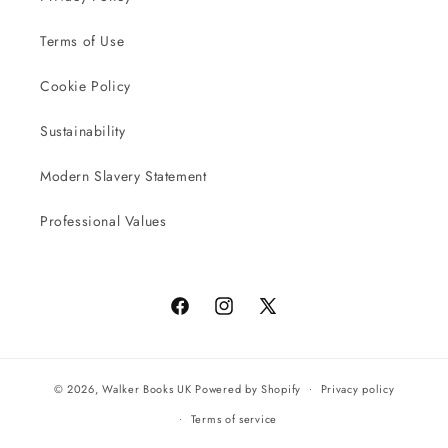
Terms of Use
Cookie Policy
Sustainability
Modern Slavery Statement
Professional Values
Facebook
Instagram
X
(Twitter)
© 2026,
Walker Books UK
Powered by Shopify
Privacy policy
Terms of service