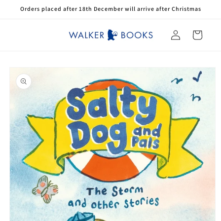
Skip to
Orders placed after 18th December will arrive after Christmas
content
Log
Cart
in
Skip to
product
information