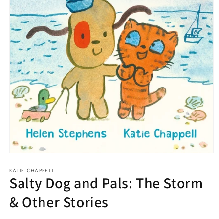
Open
media
KATIE CHAPPELL
1
Salty Dog and Pals: The Storm
in
modal
& Other Stories