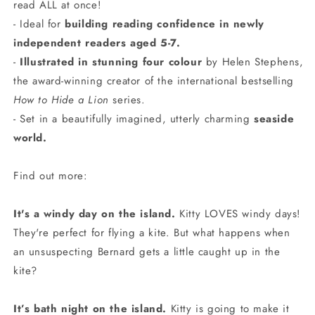
read ALL at once!
- Ideal for
building reading confidence in newly
independent readers aged 5-7.
-
Illustrated in stunning four colour
by Helen Stephens,
the award-winning creator of the international bestselling
How to Hide a Lion
series.
- Set in a beautifully imagined, utterly charming
seaside
world.
Find out more:
It's a windy day on the island.
Kitty LOVES windy days!
They're perfect for flying a kite. But what happens when
an unsuspecting Bernard gets a little caught up in the
kite?
It’s bath night on the island.
Kitty is going to make it