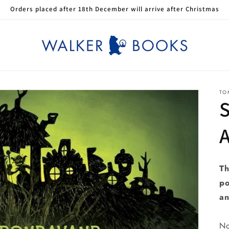
Orders placed after 18th December will arrive after Christmas
TO
S
A
Th
po
an
No