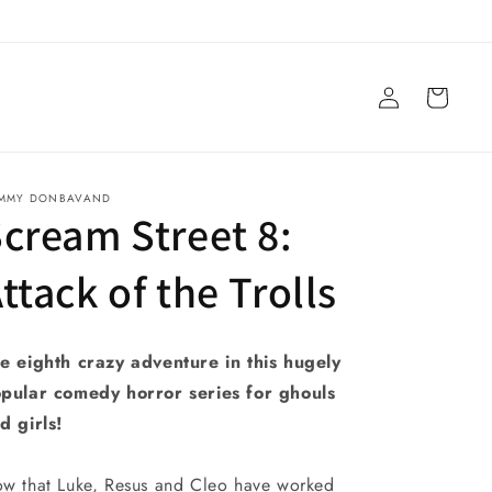
Log
Cart
in
MMY DONBAVAND
cream Street 8:
ttack of the Trolls
e eighth crazy adventure in this hugely
pular comedy horror series for ghouls
d girls!
w that Luke, Resus and Cleo have worked