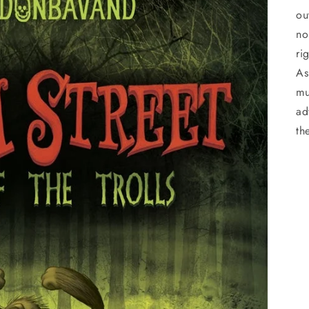
ou
no
ri
As
mu
ad
th