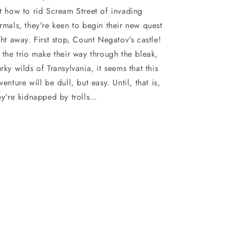
t how to rid Scream Street of invading
rmals, they're keen to begin their new quest
ght away. First stop, Count Negatov's castle!
 the trio make their way through the bleak,
rky wilds of Transylvania, it seems that this
venture will be dull, but easy. Until, that is,
ey're kidnapped by trolls…