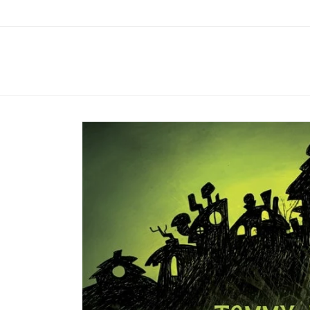
Skip to
content
Skip to
product
information