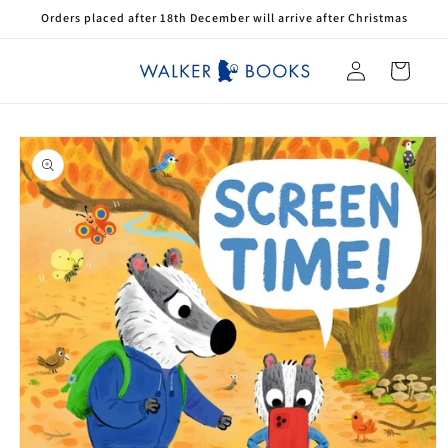
Skip to
Orders placed after 18th December will arrive after Christmas
content
Log
Cart
in
Skip to
product
information