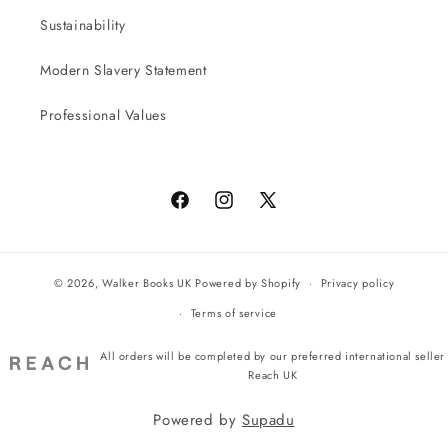
Sustainability
Modern Slavery Statement
Professional Values
Facebook
Instagram
X
(Twitter)
© 2026,
Walker Books UK
Powered by Shopify
Privacy policy
Terms of service
All orders will be completed by our preferred international seller
Reach UK
Powered by
Supadu