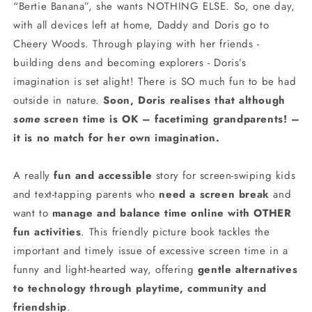
“Bertie Banana”, she wants NOTHING ELSE. So, one day,
with all devices left at home, Daddy and Doris go to
Cheery Woods. Through playing with her friends -
building dens and becoming explorers - Doris’s
imagination is set alight! There is SO much fun to be had
outside in nature.
Soon, Doris realises that although
some
screen time is OK – facetiming grandparents! –
it is no match for her own imagination.
A really
fun and accessible
story for screen-swiping kids
and text-tapping parents who
need a screen break
and
want to
manage and balance time online with OTHER
fun activities
. This friendly picture book tackles the
important and timely issue of excessive screen time in a
funny and light-hearted way, offering
gentle alternatives
to technology through playtime, community and
friendship
.