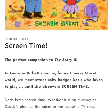
Open
media
GEORGIE BIRKETT
1
Screen Time!
in
modal
The perfect companion to
Toy Story 5!
In Georgie Birkett's sunny, funny Cheery Street
world, we meet sweet baby badger Doris who loves
to play ... until she discovers SCREEN TIME.
Doris loves screen time. Whether it is on Mummy or
Daddy’s phones, the tablet or her favourite TV show