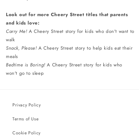
Look out for more Cheery Street titles that parents
and kids love:
Carry Me!
A Cheery Street story for kids who don't want to
walk
Snack, Please!
A Cheery Street story to help kids eat their
meals
Bedtime is Boring!
A Cheery Street story for kids who
won't go to sleep
Privacy Policy
Terms of Use
Cookie Policy