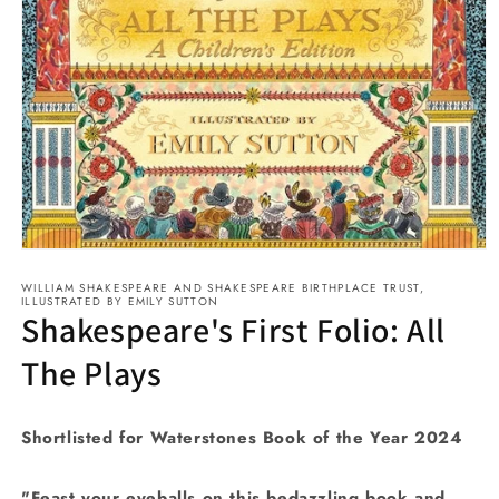
Open
media
WILLIAM SHAKESPEARE AND SHAKESPEARE BIRTHPLACE TRUST,
1
ILLUSTRATED BY EMILY SUTTON
in
Shakespeare's First Folio: All
modal
The Plays
Shortlisted for Waterstones Book of the Year 2024
"Feast your eyeballs on this bedazzling book and