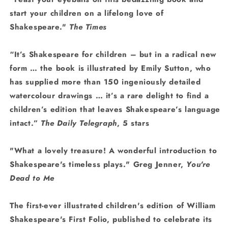
start your children on a lifelong love of
Shakespeare."
The Times
“It’s Shakespeare for children – but in a radical new
form
…
the book is illustrated by Emily Sutton, who
has supplied more than 150 ingeniously detailed
watercolour drawings
… it’s a rare delight to find a
children’s edition that leaves Shakespeare’s language
intact.”
The Daily Telegraph
, 5 stars
"What a lovely treasure! A wonderful introduction to
Shakespeare's timeless plays." Greg Jenner,
You're
Dead to Me
The first-ever illustrated children's edition of William
Shakespeare's First Folio, published to celebrate its