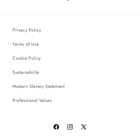
Privacy Policy
Terms of Use
Cookie Policy
Sustainability
Modern Slavery Statement
Professional Values
Facebook
Instagram
X
(Twitter)