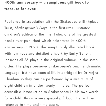
400th anniversary – a sumptuous gift book to
treasure for ever.
Published in association with the Shakespeare Birthplace
Trust,
Shakespeare's Plays
is the first-ever illustrated
children's edition of the First Folio, one of the greatest
books ever published which celebrates its 400th
anniversary in 2023. The sumptuously illustrated book,
with luminous and detailed artwork by Emily Sutton,
includes all 36 plays in the original volume, in the same
order. The plays preserve Shakespeare's original dramatic
language, but have been skillfully abridged by Dr Anjna
Chouhan so they can be performed by a minimum of
eight children in under twenty minutes. The perfect
accessible introduction to Shakespeare in his own words
for a child, this is a very special gift book that will be
returned to time and time again.