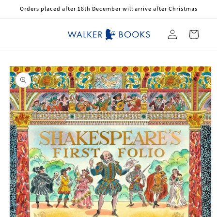
Skip to
Orders placed after 18th December will arrive after Christmas
content
Log
Cart
in
Skip to
product
information