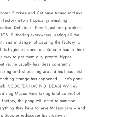
ooter, Fizzbee and Cat have turned McLays
m factory into a tropical jam-making
radise. Delicious! There's just one problem.
UGS. Slithering everywhere, eating all the
uit, and in danger of causing the factory to
il its hygiene inspection. Scooter has to think
 a way to get them out, pronto. Hyper-
eative, he usually has ideas constantly
izzing and whooshing around his head. But
mething strange has happened ... he's gone
ank. SCOOTER HAS NO IDEAS! With evil
ad slug Mucus Vane taking total control of
e factory, the gang will need to summon
erything they have to save McLays Jam – and
lp Scooter rediscover his creativity!