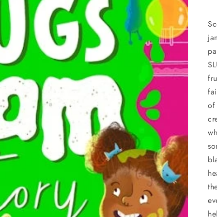
Sc
ja
pa
SL
fr
fa
of
cr
wh
so
bl
he
th
ev
he