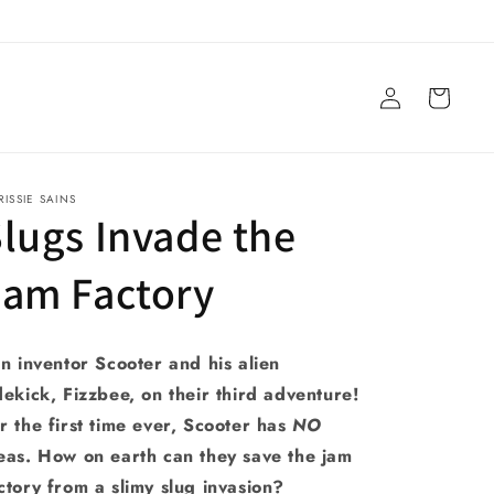
Log
Cart
in
ISSIE SAINS
lugs Invade the
Jam Factory
in inventor Scooter and his alien
dekick, Fizzbee, on their third adventure!
r the first time ever, Scooter has
NO
eas. How on earth can they save the jam
ctory from a slimy slug invasion?