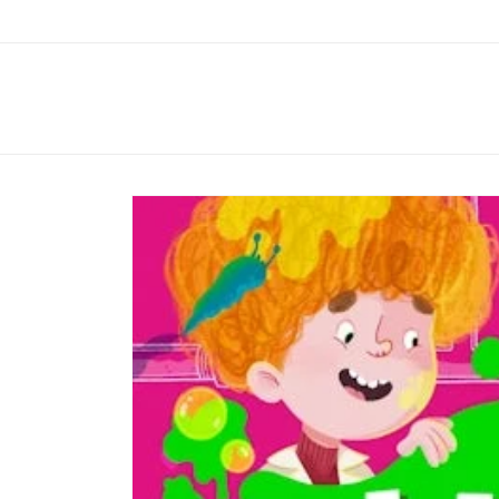
Skip to
content
Skip to
product
information