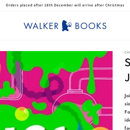
Orders placed after 18th December will arrive after Christmas
CHR
S
Jo
si
Fo
id
fa