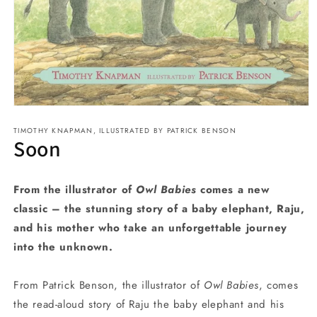
Open
media
TIMOTHY KNAPMAN, ILLUSTRATED BY PATRICK BENSON
1
Soon
in
modal
From the illustrator of
Owl Babies
comes a new
classic – the stunning story of a baby elephant, Raju,
and his mother who take an unforgettable journey
into the unknown.
From Patrick Benson, the illustrator of
Owl Babies
, comes
the read-aloud story of Raju the baby elephant and his