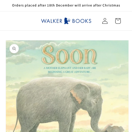
Skip to
Orders placed after 18th December will arrive after Christmas
content
Log
Cart
in
Skip to
product
information