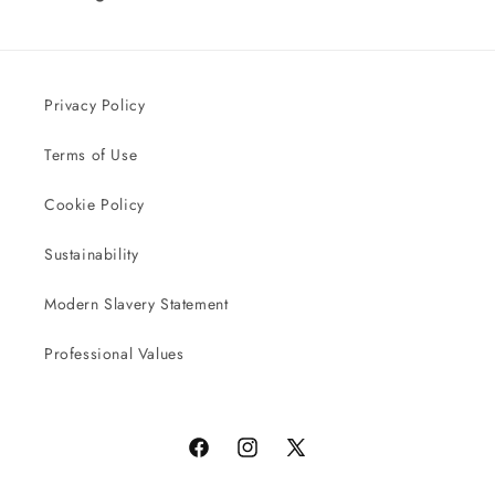
Privacy Policy
Terms of Use
Cookie Policy
Sustainability
Modern Slavery Statement
Professional Values
Facebook
Instagram
X
(Twitter)