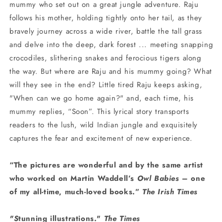
mummy who set out on a great jungle adventure. Raju
follows his mother, holding tightly onto her tail, as they
bravely journey across a wide river, battle the tall grass
and delve into the deep, dark forest ... meeting snapping
crocodiles, slithering snakes and ferocious tigers along
the way. But where are Raju and his mummy going? What
will they see in the end? Little tired Raju keeps asking,
"When can we go home again?" and, each time, his
mummy replies, “Soon”. This lyrical story transports
readers to the lush, wild Indian jungle and exquisitely
captures the fear and excitement of new experience.
“The pictures are wonderful and by the same artist
who worked on Martin Waddell’s
Owl Babies
– one
of my all-time, much-loved books.”
The Irish Times
"S
tunning illustrations."
The Times