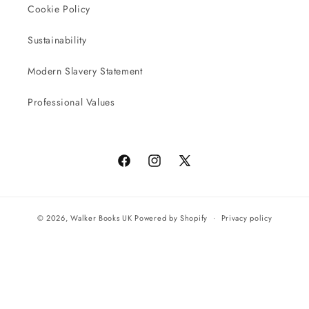
Cookie Policy
Sustainability
Modern Slavery Statement
Professional Values
Facebook
Instagram
X
(Twitter)
© 2026,
Walker Books UK
Powered by Shopify
Privacy policy
Terms of service
All orders will be completed by our preferred international seller
Reach UK