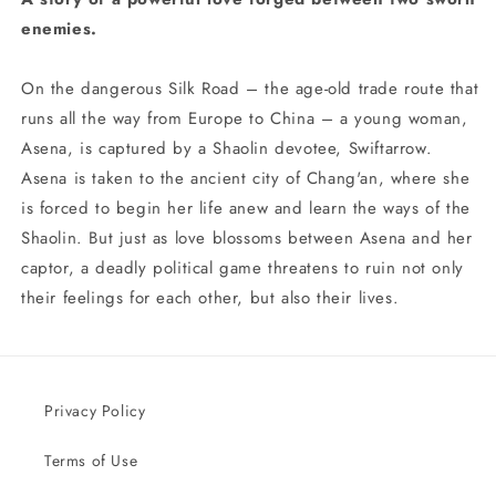
enemies.
On the dangerous Silk Road – the age-old trade route that
runs all the way from Europe to China – a young woman,
Asena, is captured by a Shaolin devotee, Swiftarrow.
Asena is taken to the ancient city of Chang'an, where she
is forced to begin her life anew and learn the ways of the
Shaolin. But just as love blossoms between Asena and her
captor, a deadly political game threatens to ruin not only
their feelings for each other, but also their lives.
Privacy Policy
Terms of Use