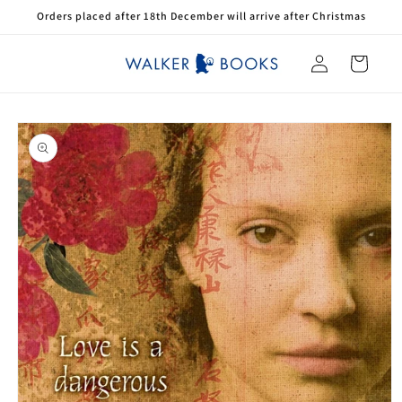
Skip to
Orders placed after 18th December will arrive after Christmas
content
Log
Cart
in
Skip to
product
information