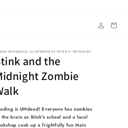
Log
Cart
in
GAN MCDONALD, ILLUSTRATED BY PETER H. REYNOLDS
tink and the
Midnight Zombie
Walk
ading is UNdead! Everyone has zombies
 the brain as Stink's school and a local
okshop cook up a frightfully fun Main