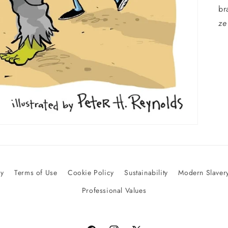
br
ze
cy
Terms of Use
Cookie Policy
Sustainability
Modern Slavery
Professional Values