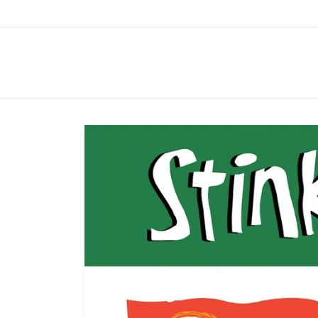
Skip to
content
Skip to
product
information