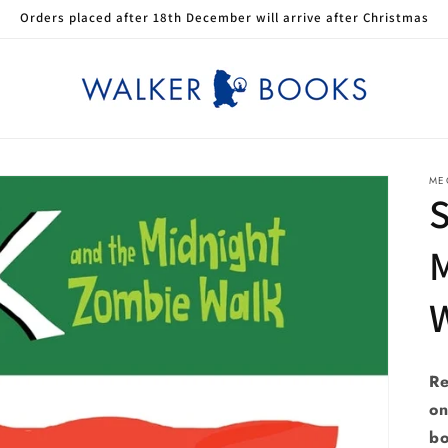
Orders placed after 18th December will arrive after Christmas
ME
S
Re
on
bo