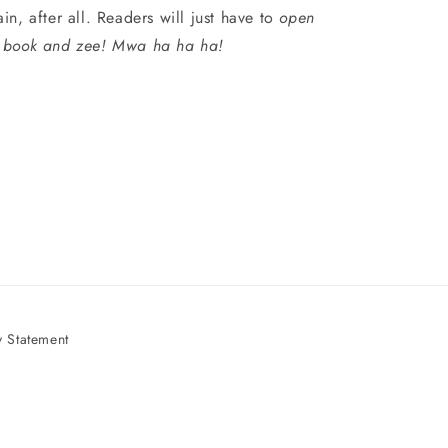
ain, after all. Readers will just have to
open
 book and zee! Mwa ha ha ha!
 Statement