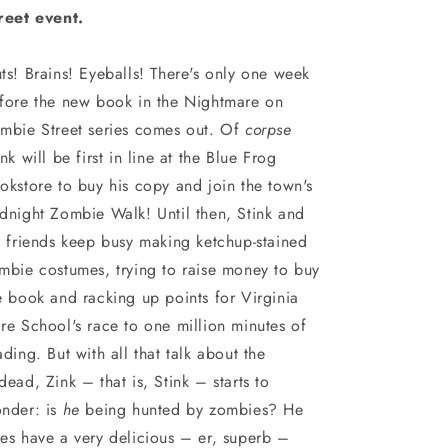
reet event.
ts! Brains! Eyeballs! There's only one week
fore the new book in the Nightmare on
mbie Street series comes out. Of
corpse
ink will be first in line at the Blue Frog
okstore to buy his copy and join the town's
dnight Zombie Walk! Until then, Stink and
s friends keep busy making ketchup-stained
mbie costumes, trying to raise money to buy
e book and racking up points for Virginia
re School's race to one million minutes of
ading. But with all that talk about the
dead, Zink – that is, Stink – starts to
nder: is
he
being hunted by zombies? He
es have a very delicious – er, superb –