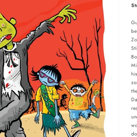
St
Gu
be
Zo
St
Bo
Mi
hi
zo
th
Da
re
un
wo
do