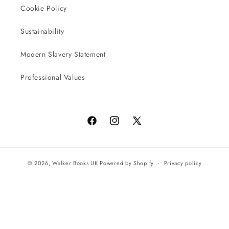
Cookie Policy
Sustainability
Modern Slavery Statement
Professional Values
Facebook
Instagram
X
(Twitter)
© 2026,
Walker Books UK
Powered by Shopify
Privacy policy
Terms of service
All orders will be completed by our preferred international seller
Reach UK