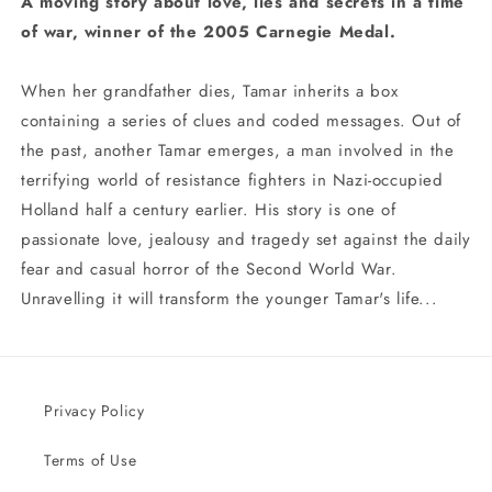
A moving story about love, lies and secrets in a time
of war, winner of the 2005 Carnegie Medal.
When her grandfather dies, Tamar inherits a box
containing a series of clues and coded messages. Out of
the past, another Tamar emerges, a man involved in the
terrifying world of resistance fighters in Nazi-occupied
Holland half a century earlier. His story is one of
passionate love, jealousy and tragedy set against the daily
fear and casual horror of the Second World War.
Unravelling it will transform the younger Tamar's life...
Privacy Policy
Terms of Use