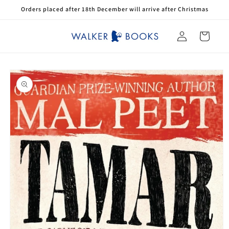
Skip to
Orders placed after 18th December will arrive after Christmas
content
Log
Cart
in
Skip to
product
information