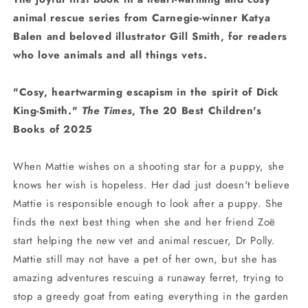
animal rescue series from Carnegie-winner Katya
Balen and beloved illustrator Gill Smith, for readers
who love animals and all things vets.
"Cosy, heartwarming escapism in the spirit of Dick
King-Smith."
The Times
, The 20 Best Children's
Books of 2025
When Mattie wishes on a shooting star for a puppy, she
knows her wish is hopeless. Her dad just doesn't believe
Mattie is responsible enough to look after a puppy. She
finds the next best thing when she and her friend Zoë
start helping the new vet and animal rescuer, Dr Polly.
Mattie still may not have a pet of her own, but she has
amazing adventures rescuing a runaway ferret, trying to
stop a greedy goat from eating everything in the garden