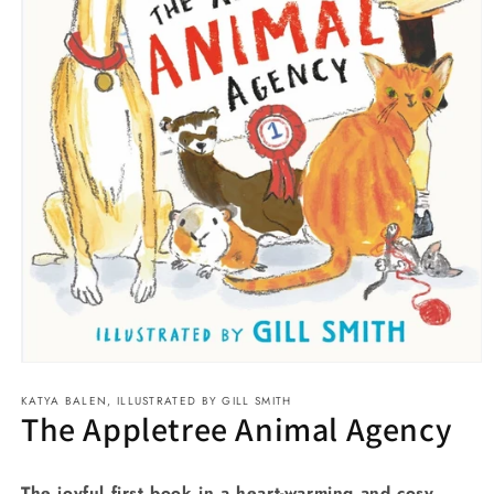
Open
media
KATYA BALEN, ILLUSTRATED BY GILL SMITH
1
The Appletree Animal Agency
in
modal
The joyful first book in a heart-warming and cosy