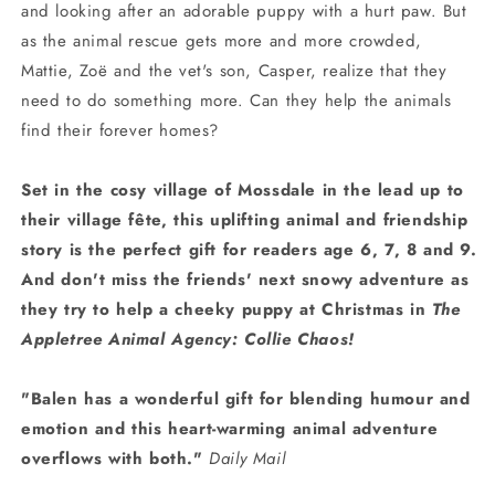
and looking after an adorable puppy with a hurt paw. But
as the animal rescue gets more and more crowded,
Mattie, Zoë and the vet's son, Casper, realize that they
need to do something more. Can they help the animals
find their forever homes?
Set in the cosy village of Mossdale in the lead up to
their village f
ête
, this uplifting animal and friendship
story is the perfect gift for readers age 6, 7, 8 and 9.
And don't miss the friends' next snowy adventure as
they try to help a cheeky puppy at Christmas in
The
Appletree Animal Agency: Collie Chaos!
"Balen has a wonderful gift for blending humour and
emotion and this heart-warming animal adventure
overflows with both."
Daily Mail