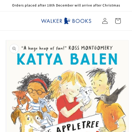
Skip to
Orders placed after 18th December will arrive after Christmas
content
Log
Cart
in
Skip to
product
information