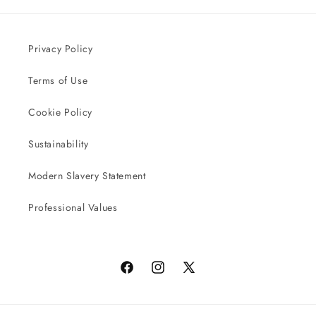
Privacy Policy
Terms of Use
Cookie Policy
Sustainability
Modern Slavery Statement
Professional Values
Facebook
Instagram
X
(Twitter)