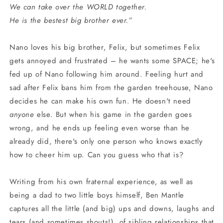
We can take over the WORLD together.
He is the bestest big brother ever.”
Nano loves his big brother, Felix, but sometimes Felix
gets annoyed and frustrated – he wants some SPACE; he's
fed up of Nano following him around. Feeling hurt and
sad after Felix bans him from the garden treehouse, Nano
decides he can make his own fun. He doesn't need
anyone
else. But when his game in the garden goes
wrong, and he ends up feeling even worse than he
already did, there's only one person who knows exactly
how to cheer him up. Can you guess who that is?
Writing from his own fraternal experience, as well as
being a dad to two little boys himself, Ben Mantle
captures all the little (and big) ups and downs, laughs and
tears (and sometimes shouts!), of sibling relationships that