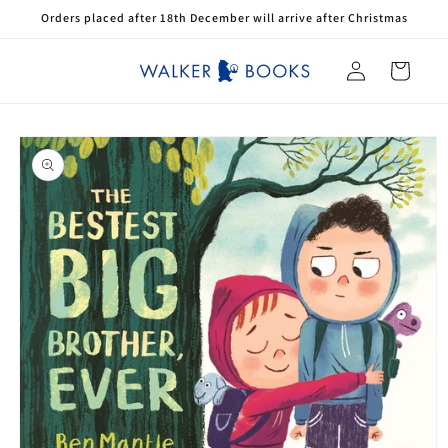
Skip to
Orders placed after 18th December will arrive after Christmas
content
Log
Cart
in
Skip to
product
information