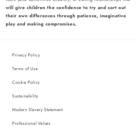
will give children the confidence to try and sort out
their own differences through patience, imaginative
play and making compromises.
Privacy Policy
Terms of Use
Cookie Policy
Sustainability
Modern Slavery Statement
Professional Values