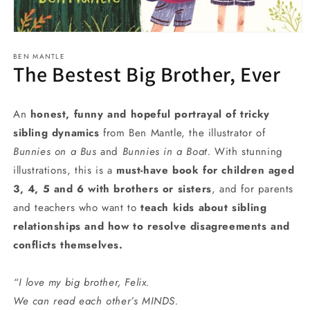
Open
media
BEN MANTLE
1
The Bestest Big Brother, Ever
in
modal
An
honest, funny and hopeful portrayal of tricky
sibling dynamics
from Ben Mantle, the illustrator of
Bunnies on a Bus
and
Bunnies in a Boat.
With stunning
illustrations, this is a
must-have book for children aged
3, 4, 5 and 6 with brothers or sisters
, and for parents
and teachers who want to
teach kids about sibling
relationships and how to resolve disagreements and
conflicts themselves.
“I love my big brother, Felix.
We can read each other’s MINDS.