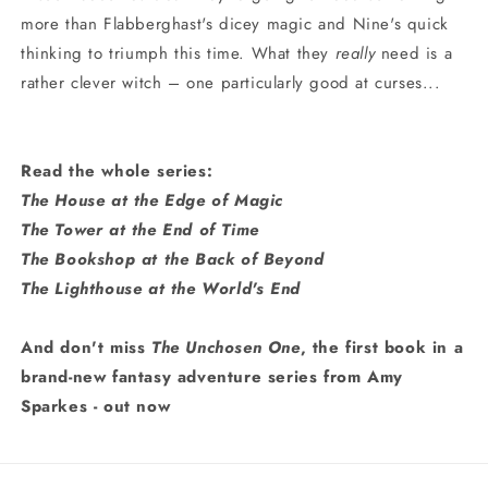
more than Flabberghast's dicey magic and Nine's quick
thinking to triumph this time. What they
really
need is a
rather clever witch – one particularly good at curses...
Read the whole series:
The House at the Edge of Magic
The Tower at the End of Time
The Bookshop at the Back of Beyond
The Lighthouse at the World's End
And don't miss
The Unchosen One
, the first book in a
brand-new fantasy adventure series from Amy
Sparkes - out now