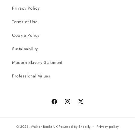
Privacy Policy
Terms of Use
Cookie Policy
Sustainability
Modern Slavery Statement
Professional Values
Facebook
Instagram
X
(Twitter)
© 2026,
Walker Books UK
Powered by Shopify
Privacy policy