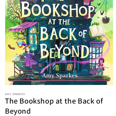
Open
media
AMY SPARKES
1
The Bookshop at the Back of
in
modal
Beyond