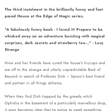
The third instalment in the brilliantly funny and fast-
paced House at the Edge of Magic series.
"A fabulously funny book - I loved it! Prepare to be
whisked away on an adventure bursting with magical
surprises, dark secrets and strawberry tea..." - Lucy
Strange
Nine and her friends have cured the house's hiccups and
are off to the strange and utterly unpredictable Back of
Beyond in search of Professor Dish – Spoon's best friend
and partner in all things alchemy.
When they find Dish trapped by the greedy witch
Ophidia in the basement of a particularly marvellous shop,
it soon becomes clear they're going to need something