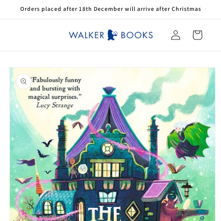
Skip to
Orders placed after 18th December will arrive after Christmas
content
Log
Cart
in
Skip to
product
information