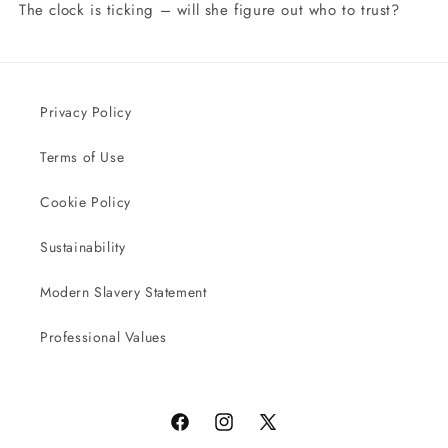
The clock is ticking – will she figure out who to trust?
Privacy Policy
Terms of Use
Cookie Policy
Sustainability
Modern Slavery Statement
Professional Values
Facebook
Instagram
X