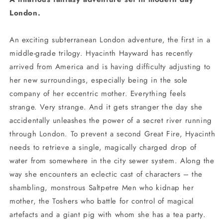
London.
An exciting subterranean London adventure, the first in a
middle-grade trilogy. Hyacinth Hayward has recently
arrived from America and is having difficulty adjusting to
her new surroundings, especially being in the sole
company of her eccentric mother. Everything feels
strange. Very strange. And it gets stranger the day she
accidentally unleashes the power of a secret river running
through London. To prevent a second Great Fire, Hyacinth
needs to retrieve a single, magically charged drop of
water from somewhere in the city sewer system. Along the
way she encounters an eclectic cast of characters – the
shambling, monstrous Saltpetre Men who kidnap her
mother, the Toshers who battle for control of magical
artefacts and a giant pig with whom she has a tea party.