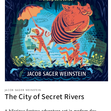
Open
media
JACOB SAGER WEINSTEIN
1
The City of Secret Rivers
in
modal
A hilarious fantasy adventure set in modern day