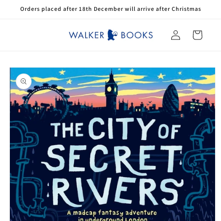
Skip to
Orders placed after 18th December will arrive after Christmas
content
Log
Cart
in
Skip to
product
information