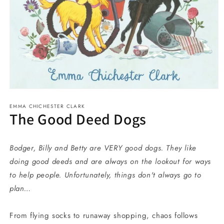
Open
media
EMMA CHICHESTER CLARK
1
The Good Deed Dogs
in
modal
Bodger, Billy and Betty are VERY good dogs. They like
doing good deeds and are always on the lookout for ways
to
help people. Unfortunately, things don't always go to
plan…
From flying socks to runaway shopping, chaos follows