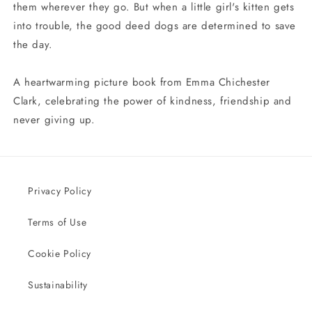
them wherever they go. But when a little girl's kitten gets
into trouble, the good deed dogs are determined to save
the day.
A heartwarming picture book from Emma Chichester
Clark, celebrating the power of kindness, friendship and
never giving up.
Privacy Policy
Terms of Use
Cookie Policy
Sustainability