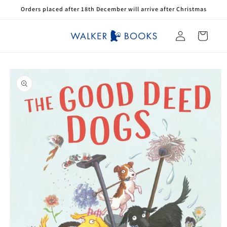
Skip to
Orders placed after 18th December will arrive after Christmas
content
Log
Cart
in
Skip to
product
information