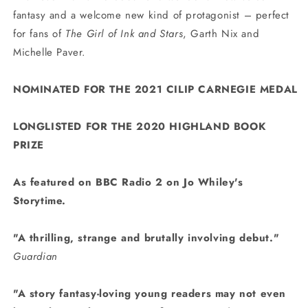
fantasy and a welcome new kind of protagonist – perfect
for fans of
The Girl of Ink and Stars
, Garth Nix and
Michelle Paver.
NOMINATED FOR THE 2021
CILIP CARNEGIE MEDAL
LONGLISTED FOR THE 2020 HIGHLAND BOOK
PRIZE
As featured on BBC Radio 2 on Jo Whiley's
Storytime.
"A thrilling, strange and brutally involving debut."
Guardian
"A
story fantasy-loving young readers may not even