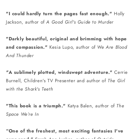
"I could hardly turn the pages fast enough."
Holly
Jackson, author of
A Good Girl's Guide to Murder
"Darkly beautiful, original and brimming with hope
and compassion."
Kesia Lupo, author of
We Are Blood
And Thunder
"
A s
ublimely plotted, windswept adventure
."
Cerrie
Burnell, Children's TV Presenter and author of
The Girl
with the Shark's Teeth
"
This book is a triumph."
Katya Balen, author of
The
Space We’re In
“One of the freshest, most exciting fantasies I've