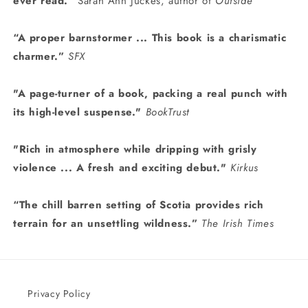
ever read.”
Sarah Ann Juckes, author of
Outside
“A proper barnstormer ... This book is a charismatic
charmer.”
SFX
"A
page-turner of a book, packing a real punch with
its high-level suspense."
BookTrust
"Rich in atmosphere while dripping with grisly
violence ... A fresh and exciting debut."
Kirkus
“The chill barren setting of Scotia provides rich
terrain for an unsettling wildness.”
The Irish Times
Privacy Policy