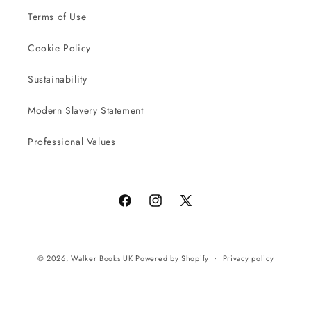
Terms of Use
Cookie Policy
Sustainability
Modern Slavery Statement
Professional Values
Facebook
Instagram
X
(Twitter)
© 2026,
Walker Books UK
Powered by Shopify
Privacy policy
Terms of service
All orders will be completed by our preferred international seller