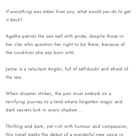
If everything was taken from you, what would you do to get
it back?
Agatha patrols the sea wall with pride, despite those in
her clan who question her right to be there, because of
the condition she was born with.
Jaime is a reluctant Angler, full of self-doubt and afraid of
the sea.
When disaster strikes, the pair must embark on a
terrifying journey to a land where forgotten magic and
dark secrets lurk in every shadow...
Thrilling and dark, yet rich with humour and compassion,
this novel marks the debut of a wonderful new voice in