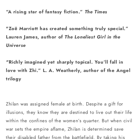
“A rising star of fantasy fiction.”
The Times
"Zoë Marriott has created something truly special.”
Lauren James, author of
The Loneliest Girl in the
Universe
"
Richly imagined yet sharply topical. You’ll fall in
love with Zhi.” L. A. Weatherly, author of the Angel
trilogy
Zhilan was assigned female at birth. Despite a gift for
illusions, they know they are destined to live out their life
within the confines of the women’s quarter. But when civil
war sets the empire aflame, Zhilan is determined save
their disabled father from the battlefield. By taking his