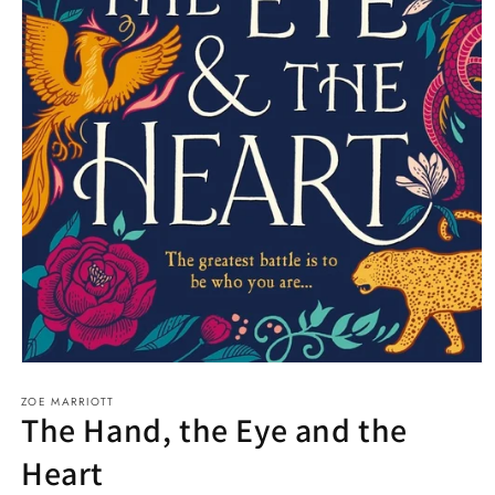
Open
media
ZOE MARRIOTT
1
The Hand, the Eye and the
in
modal
Heart