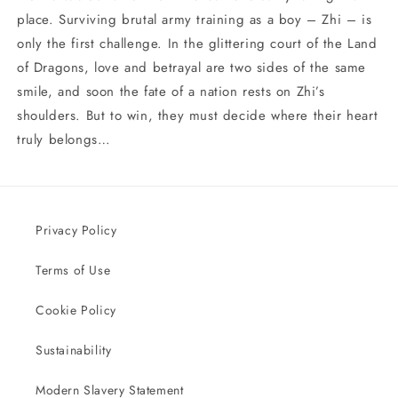
place. Surviving brutal army training as a boy – Zhi – is
only the first challenge. In the glittering court of the Land
of Dragons, love and betrayal are two sides of the same
smile, and soon the fate of a nation rests on Zhi’s
shoulders. But to win, they must decide where their heart
truly belongs…
Privacy Policy
Terms of Use
Cookie Policy
Sustainability
Modern Slavery Statement