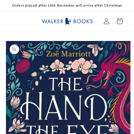
Skip to
Orders placed after 18th December will arrive after Christmas
content
Log
Cart
in
Skip to
product
information