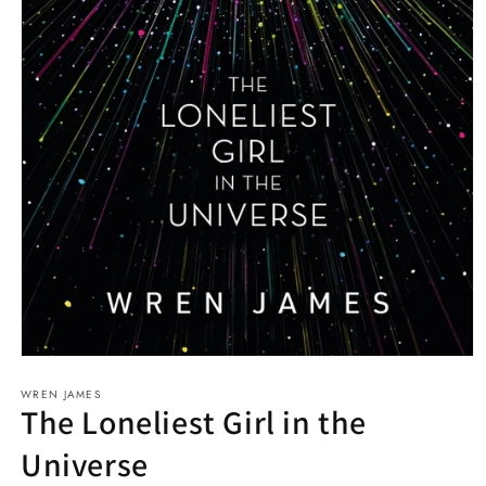
Open
media
WREN JAMES
1
The Loneliest Girl in the
in
modal
Universe