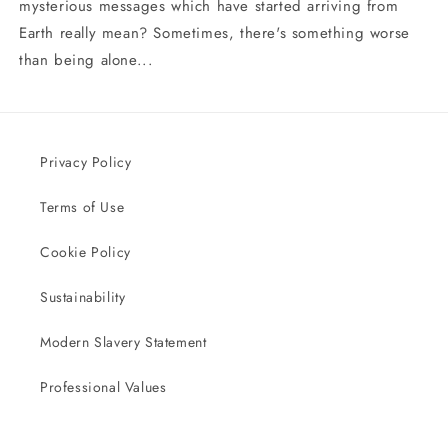
mysterious messages which have started arriving from
Earth really mean? Sometimes, there's something worse
than being alone...
Privacy Policy
Terms of Use
Cookie Policy
Sustainability
Modern Slavery Statement
Professional Values