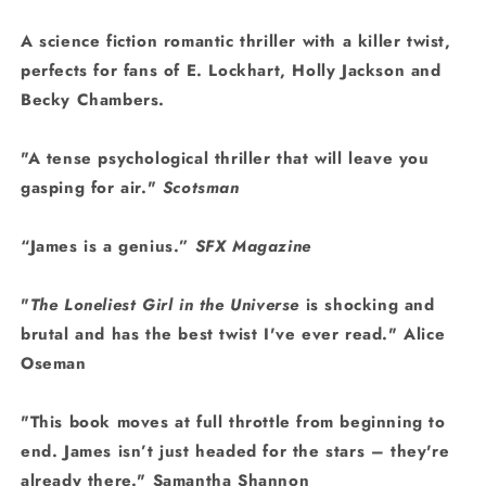
A science fiction romantic thriller with a killer twist,
perfects for fans of E. Lockhart, Holly Jackson and
Becky Chambers.
"A tense psychological thriller that will leave you
gasping for air."
Scotsman
“James is a genius.”
SFX Magazine
"
The Loneliest Girl in the Universe
is shocking and
brutal and has the best twist I've ever read." Alice
Oseman
"This book moves at full throttle from beginning to
end. James isn’t just headed for the stars – they're
already there." Samantha Shannon