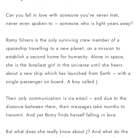
Can you fall in love with someone you've never met,
never even spoken to – someone who is light years away?
Romy Silvers is the only surviving crew member of a
spaceship travelling to a new planet, on a mission to
establish a second home for humanity. Alone in space,
she is the loneliest girl in the universe until she hears
about a new ship which has launched from Earth – with a
single passenger on board. A boy called J.
Their only communication is via email – and due to the
distance between them, their messages take months to
transmit. And yet Romy finds herself falling in love.
But what does she really know about J? And what do the