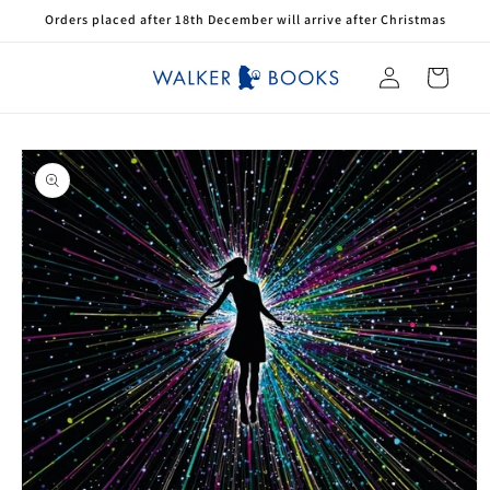
Skip to
Orders placed after 18th December will arrive after Christmas
content
Log
Cart
in
Skip to
product
information