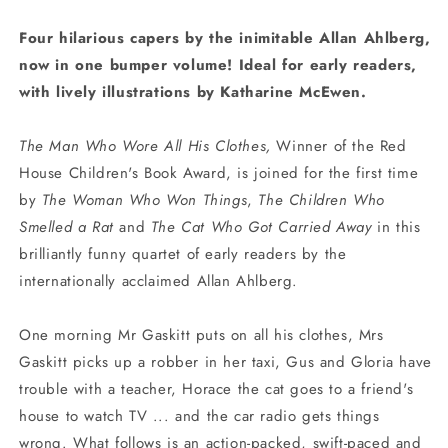
Four hilarious capers by the inimitable Allan Ahlberg,
now in one bumper volume! Ideal for early readers,
with lively illustrations by Katharine McEwen.
The Man Who Wore All His Clothes,
Winner of the Red
House Children's Book Award, is joined for the first time
by
The Woman Who Won Things
,
The Children Who
Smelled a Rat
and
The Cat Who Got Carried Away
in this
brilliantly funny quartet of early readers by the
internationally acclaimed Allan Ahlberg.
One morning Mr Gaskitt puts on all his clothes, Mrs
Gaskitt picks up a robber in her taxi, Gus and Gloria have
trouble with a teacher, Horace the cat goes to a friend's
house to watch TV ... and the car radio gets things
wrong. What follows is an action-packed, swift-paced and