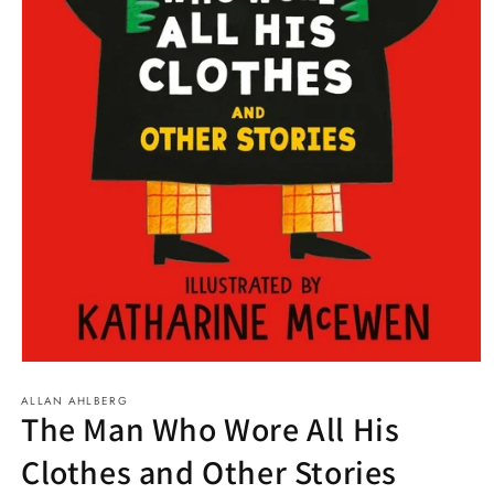
Open
media
ALLAN AHLBERG
1
The Man Who Wore All His
in
modal
Clothes and Other Stories