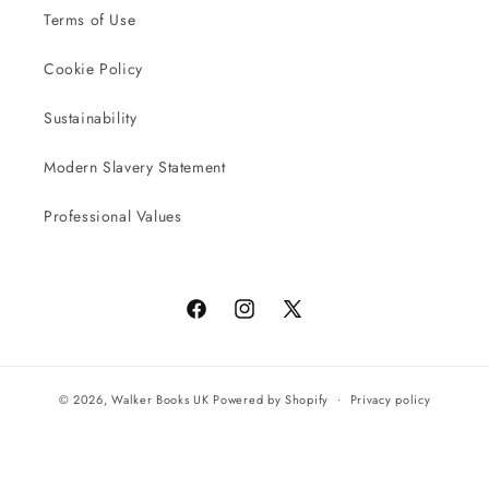
Terms of Use
Cookie Policy
Sustainability
Modern Slavery Statement
Professional Values
Facebook
Instagram
X
(Twitter)
© 2026,
Walker Books UK
Powered by Shopify
Privacy policy
Terms of service
All orders will be completed by our preferred international seller