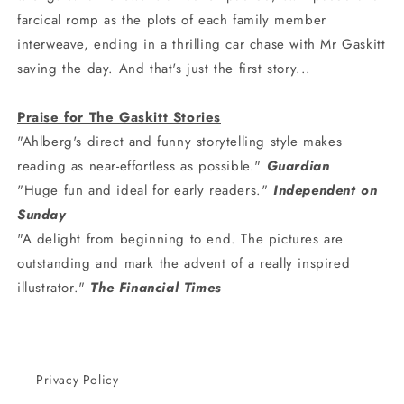
farcical romp as the plots of each family member
interweave, ending in a thrilling car chase with Mr Gaskitt
saving the day. And that's just the first story...
Praise for The Gaskitt Stories
"Ahlberg's direct and funny storytelling style makes
reading as near-effortless as possible."
Guardian
"Huge fun and ideal for early readers."
Independent on
Sunday
"A delight from beginning to end. The pictures are
outstanding and mark the advent of a really inspired
illustrator."
The Financial Times
Privacy Policy