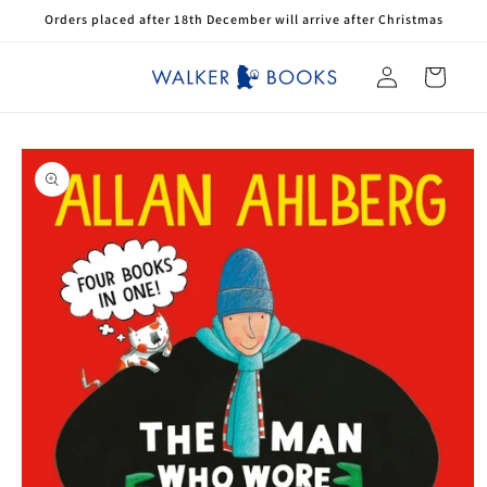
Skip to
Orders placed after 18th December will arrive after Christmas
content
Log
Cart
in
Skip to
product
information