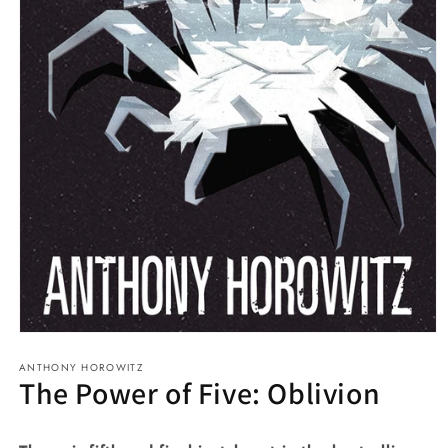
Open
media
ANTHONY HOROWITZ
1
The Power of Five: Oblivion
in
modal