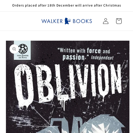
Skip to
Orders placed after 18th December will arrive after Christmas
content
Log
Cart
in
Skip to
product
information