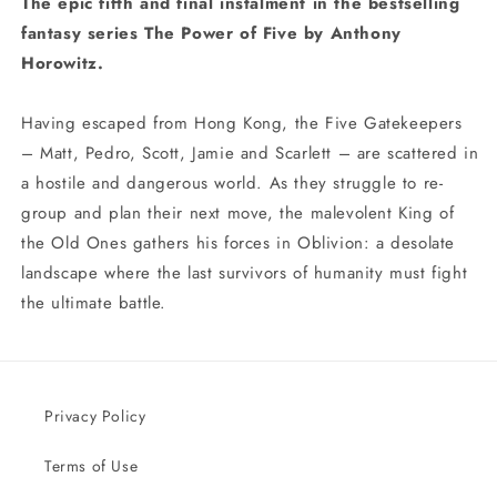
The epic fifth and final instalment in the bestselling
fantasy series The Power of Five by Anthony
Horowitz.
Having escaped from Hong Kong, the Five Gatekeepers
– Matt, Pedro, Scott, Jamie and Scarlett – are scattered in
a hostile and dangerous world. As they struggle to re-
group and plan their next move, the malevolent King of
the Old Ones gathers his forces in Oblivion: a desolate
landscape where the last survivors of humanity must fight
the ultimate battle.
Privacy Policy
Terms of Use