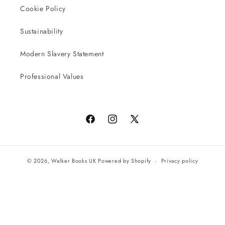
Cookie Policy
Sustainability
Modern Slavery Statement
Professional Values
Facebook
Instagram
X
(Twitter)
© 2026,
Walker Books UK
Powered by Shopify
Privacy policy
Terms of service
All orders will be completed by our preferred international seller
Reach UK