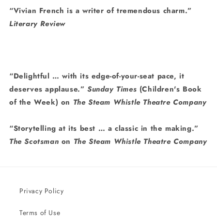
“Vivian French is a writer of tremendous charm.”
Literary Review
“Delightful … with its edge-of-your-seat pace, it
deserves applause.”
Sunday Times
(Children's Book
of the Week) on
The Steam Whistle Theatre Company
“Storytelling at its best … a classic in the making.”
The Scotsman
on
The Steam Whistle Theatre Company
Privacy Policy
Terms of Use