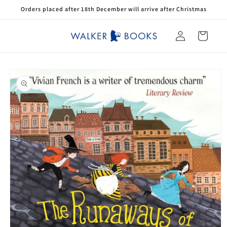
Skip to
Orders placed after 18th December will arrive after Christmas
content
Log
Cart
in
Skip to
product
information