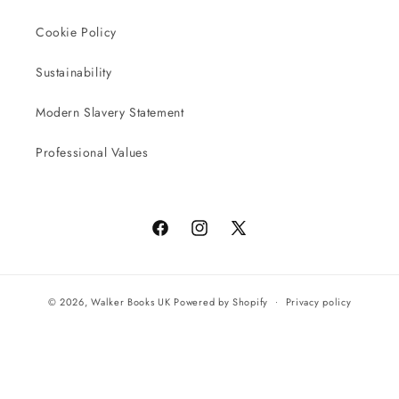
Cookie Policy
Sustainability
Modern Slavery Statement
Professional Values
Facebook
Instagram
X
(Twitter)
© 2026,
Walker Books UK
Powered by Shopify
Privacy policy
Terms of service
All orders will be completed by our preferred international seller
Reach UK