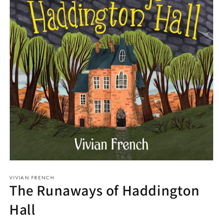
Open
media
VIVIAN FRENCH
1
The Runaways of Haddington
in
modal
Hall