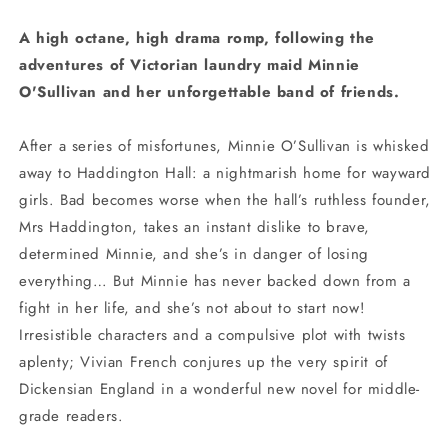
A high octane, high drama romp, following the
adventures of Victorian laundry maid Minnie
O'Sullivan and her unforgettable band of friends.
After a series of misfortunes, Minnie O’Sullivan is whisked
away to Haddington Hall: a nightmarish home for wayward
girls. Bad becomes worse when the hall’s ruthless founder,
Mrs Haddington, takes an instant dislike to brave,
determined Minnie, and she’s in danger of losing
everything… But Minnie has never backed down from a
fight in her life, and she’s not about to start now!
Irresistible characters and a compulsive plot with twists
aplenty; Vivian French conjures up the very spirit of
Dickensian England in a wonderful new novel for middle-
grade readers.