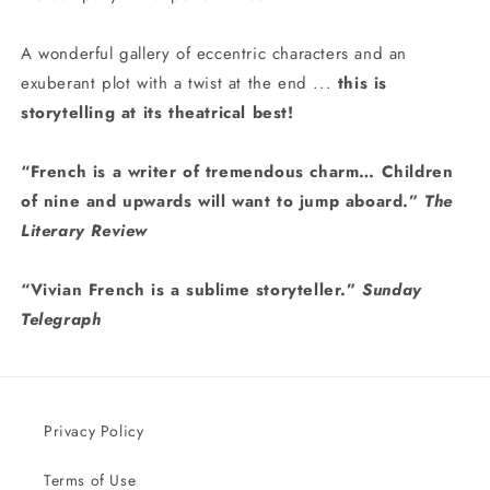
A wonderful gallery of eccentric characters and an
exuberant plot with a twist at the end ...
this is
storytelling at its theatrical best!
“French is a writer of tremendous charm… Children
of nine and upwards will want to jump aboard.”
The
Literary Review
“Vivian French is a sublime storyteller.”
Sunday
Telegraph
Privacy Policy
Terms of Use