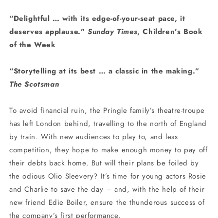
“Delightful … with its edge-of-your-seat pace, it
deserves applause.”
Sunday Times
, Children’s Book
of the Week
“Storytelling at its best … a classic in the making.”
The Scotsman
To avoid financial ruin, the Pringle family’s theatre-troupe
has left London behind, travelling to the north of England
by train. With new audiences to play to, and less
competition, they hope to make enough money to pay off
their debts back home. But will their plans be foiled by
the odious Olio Sleevery? It’s time for young actors Rosie
and Charlie to save the day – and, with the help of their
new friend Edie Boiler, ensure the thunderous success of
the company’s first performance.