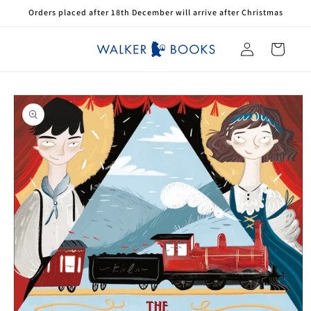
Skip to
Orders placed after 18th December will arrive after Christmas
content
Log
Cart
in
Skip to
product
information