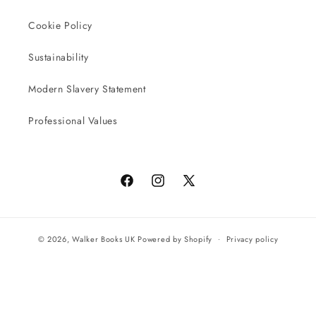
Cookie Policy
Sustainability
Modern Slavery Statement
Professional Values
Facebook
Instagram
X
(Twitter)
© 2026,
Walker Books UK
Powered by Shopify
Privacy policy
Terms of service
All orders will be completed by our preferred international seller
Reach UK