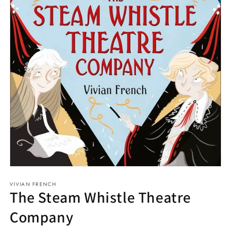
Open
media
VIVIAN FRENCH
1
The Steam Whistle Theatre
in
modal
Company