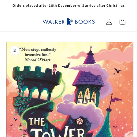
Skip to
Orders placed after 18th December will arrive after Christmas
content
Log
Cart
in
Skip to
product
information