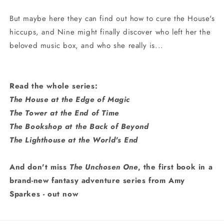
But maybe here they can find out how to cure the House's
hiccups, and Nine might finally discover who left her the
beloved music box, and who she really is...
Read the whole series:
The House at the Edge of Magic
The Tower at the End of Time
The Bookshop at the Back of Beyond
The Lighthouse at the World's End
And don't miss
The Unchosen One
, the first book in a
brand-new fantasy adventure series from Amy
Sparkes - out now