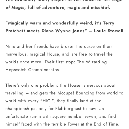
of Magic,
full of adventure, magic and mischief.
"Magically warm and wonderfully weird, it's Terry
Pratchett meets Diana Wynne Jones"
–
Louie Stowell
Nine and her friends have broken the curse on their
marvellous, magical House, and are free to travel the
worlds once more! Their first stop: The Wizarding
Hopscotch Championships.
There's only one problem: the House is nervous about
travelling – and gets the hiccups! Bouncing from world to
world with every "HIC!", they finally land at the
championships, only for Flabberghast to have an
unfortunate run-in with square number seven, and find
himself faced with the terrible Tower at the End of Time.