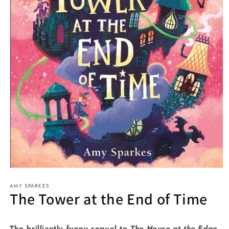
Open
media
AMY SPARKES
1
The Tower at the End of Time
in
modal
The brilliantly funny sequel to
The House at the Edge