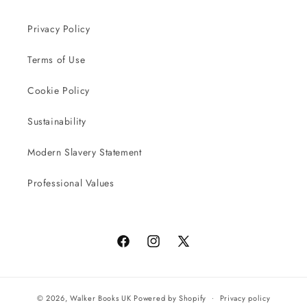
Privacy Policy
Terms of Use
Cookie Policy
Sustainability
Modern Slavery Statement
Professional Values
Facebook
Instagram
X
(Twitter)
© 2026,
Walker Books UK
Powered by Shopify
Privacy policy