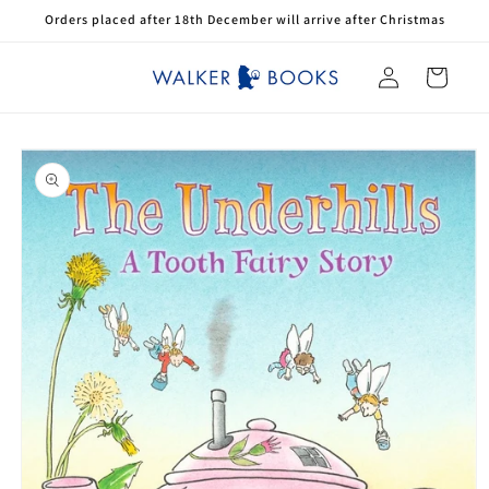
Skip to
Orders placed after 18th December will arrive after Christmas
content
Log
Cart
in
Skip to
product
information