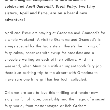
celebrated
April Underhill, Tooth Fairy
, two fairy
sisters, April and Esme, are on a brand new
adventure!
April and Esme are staying at Grandma and Grandad’s for
a whole weekend! A visit to Grandma and Grandad's is
always special for the two sisters. There’s the mixing of
fairy cakes, pancakes with syrup for breakfast and a
chocolate waiting on each of their pillows. And this
weekend, when Mum calls with an urgent tooth fairy job,
there's an exciting trip to the airport with Grandma to
make sure one little girl has her tooth collected.
Children are sure to love this thrilling and tender new
story, so full of hope, possibility and the magic of a secret
fairy world, from master storyteller Bob Graham.