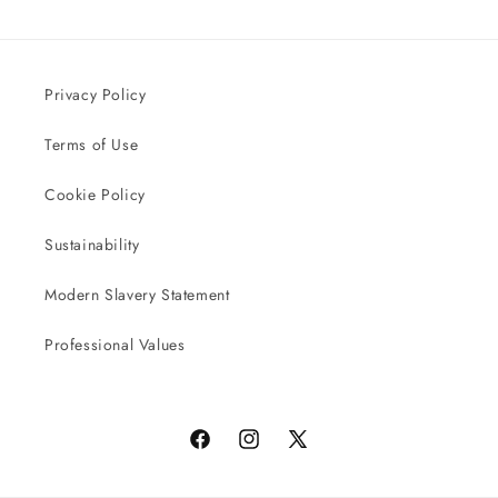
Privacy Policy
Terms of Use
Cookie Policy
Sustainability
Modern Slavery Statement
Professional Values
Facebook
Instagram
X
(Twitter)