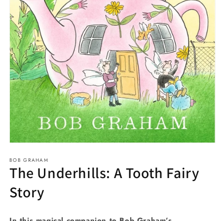
Open
media
BOB GRAHAM
1
The Underhills: A Tooth Fairy
in
modal
Story
In this magical companion to Bob Graham’s