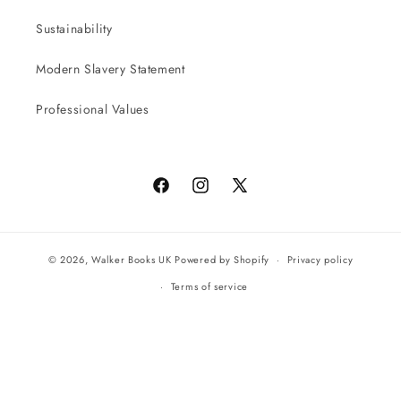
Sustainability
Modern Slavery Statement
Professional Values
Facebook
Instagram
X
(Twitter)
© 2026,
Walker Books UK
Powered by Shopify
Privacy policy
Terms of service
All orders will be completed by our preferred international seller
Reach UK
Powered by
Supadu