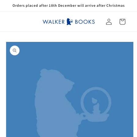
Skip to
Orders placed after 18th December will arrive after Christmas
content
Log
Cart
in
Skip to
product
information