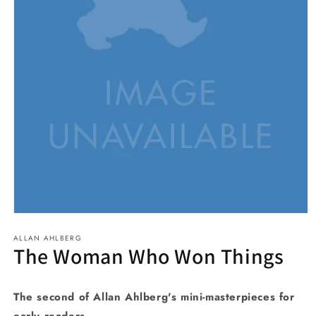
Open
media
ALLAN AHLBERG
1
The Woman Who Won Things
in
modal
The second of Allan Ahlberg's mini-masterpieces for