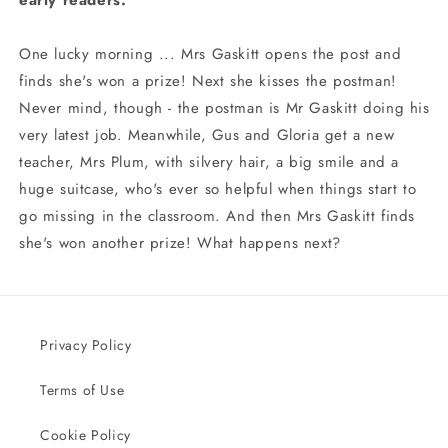
early readers.
One lucky morning ... Mrs Gaskitt opens the post and
finds she's won a prize! Next she kisses the postman!
Never mind, though - the postman is Mr Gaskitt doing his
very latest job. Meanwhile, Gus and Gloria get a new
teacher, Mrs Plum, with silvery hair, a big smile and a
huge suitcase, who's ever so helpful when things start to
go missing in the classroom. And then Mrs Gaskitt finds
she's won another prize! What happens next?
Privacy Policy
Terms of Use
Cookie Policy