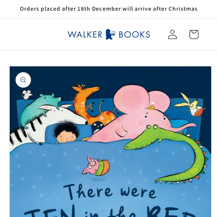
Skip to
Orders placed after 18th December will arrive after Christmas
content
Log
Cart
in
Skip to
product
information