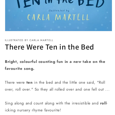
Open
media
ILLUSTRATED BY CARLA MARTELL
1
There Were Ten in the Bed
in
modal
Bright, colourful counting fun in a new take on the
favourite song.
There were
ten
in the bed and the little one said, "Roll
over, roll over." So they all rolled over and one fell out ...
Sing along and count along with the irresistible and
roll
-
icking nursery rhyme favourite!