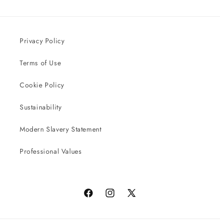
Privacy Policy
Terms of Use
Cookie Policy
Sustainability
Modern Slavery Statement
Professional Values
Facebook
Instagram
X
(Twitter)