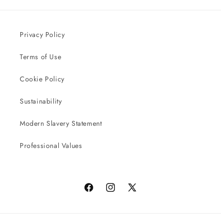
Privacy Policy
Terms of Use
Cookie Policy
Sustainability
Modern Slavery Statement
Professional Values
Facebook
Instagram
X
(Twitter)