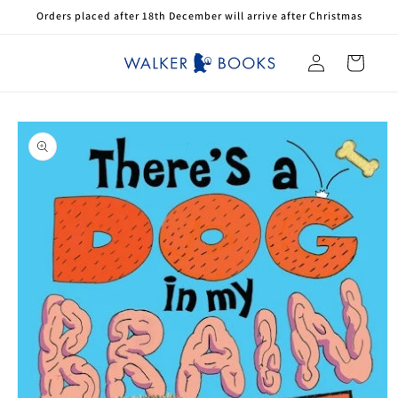
Skip to
Orders placed after 18th December will arrive after Christmas
content
Log
Cart
in
Skip to
product
information