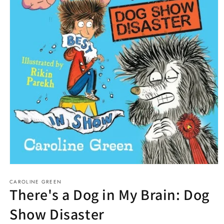
Open
media
CAROLINE GREEN
1
There's a Dog in My Brain: Dog
in
modal
Show Disaster