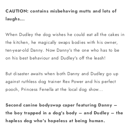
CAUTION: contains misbehaving mutts and lots of
laughs...
When Dudley the dog wishes he could eat all the cakes in
the kitchen, he magically swaps bodies with his owner,
ten-year-old Danny. Now Danny's the one who has to be
on his best behaviour and Dudley's off the leash!
But disaster awaits when both Danny and Dudley go up
against ruthless dog trainer Rex Power and his perfect
pooch, Princess Fenella at the local dog show...
Second canine bodyswap caper featuring Danny –
the boy trapped in a dog's body – and Dudley – the
hapless dog who's hopeless at being human.