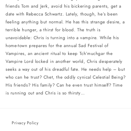
friends Tom and Jerk, avoid his bickering parents, get a
date with Rebecca Schwartz. Lately, though, he’s been
feeling anything but normal. He has this strange desire, a
terrible hunger, a thirst for blood. The truth is
unavoidable: Chris is turning into a vampire. While his
home-town prepares for the annual Sad Festival of
Vampires, an ancient ritual to keep Tch’muchgar the
Vampire Lord locked in another world, Chris desperately
seeks a way out of his dreadful fate. He needs help – but
who can he trust? Chet, the oddly cynical Celestial Being?
His friends? His family? Can he even trust himself? Time
is running out and Chris is so thirsty…
Privacy Policy