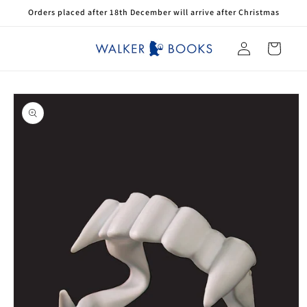
Skip to
Orders placed after 18th December will arrive after Christmas
content
Log
Cart
in
Skip to
product
information