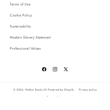
Terms of Use
Cookie Policy
Sustainability
Modern Slavery Statement
Professional Values
Facebook
Instagram
X
(Twitter)
© 2026,
Walker Books UK
Powered by Shopify
Privacy policy
Terms of service
All orders will be completed by our preferred international seller