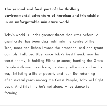
The second and final part of the thrilling
environmental adventure of heroism and friendship
in an unforgettable miniature world.
Toby’s world is under greater threat than ever before. A
giant crater has been dug right into the centre of the
Tree, moss and lichen invade the branches, and one tyrant
controls it all. Leo Blue, once Toby’s best friend, now his
worst enemy, is holding Elisha prisoner, hunting the Grass
People with merciless force, capturing all who stand in his
way, inflicting a life of poverty and fear. But returning
after several years among the Grass People, Toby will fight
back. And this time he’s not alone. A resistance is
forming…