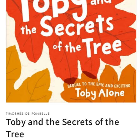
Open
media
TIMOTHÉE DE FOMBELLE
1
Toby and the Secrets of the
in
modal
Tree