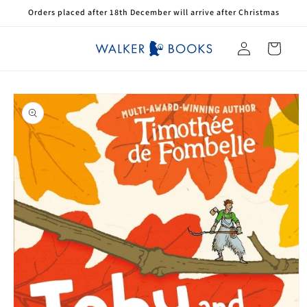
Skip to
Orders placed after 18th December will arrive after Christmas
content
Log
Cart
in
Skip to
product
information