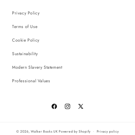
Privacy Policy
Terms of Use
Cookie Policy
Sustainability
Modern Slavery Statement
Professional Values
Facebook
Instagram
X
(Twitter)
© 2026,
Walker Books UK
Powered by Shopify
Privacy policy