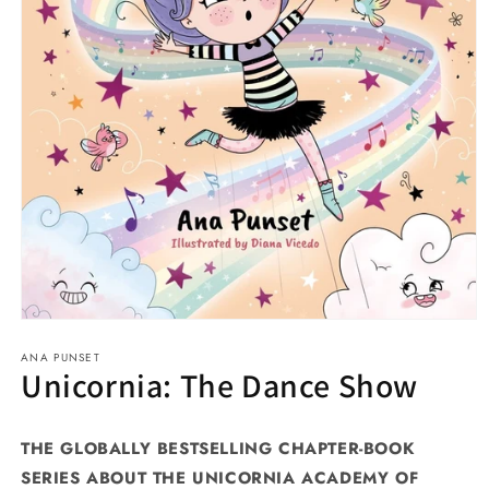
Open
media
ANA PUNSET
1
Unicornia: The Dance Show
in
modal
THE GLOBALLY BESTSELLING CHAPTER-BOOK
SERIES ABOUT THE UNICORNIA ACADEMY OF