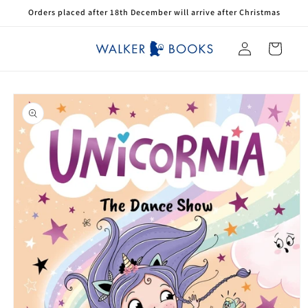
Skip to
Orders placed after 18th December will arrive after Christmas
content
Log
Cart
in
Skip to
product
information