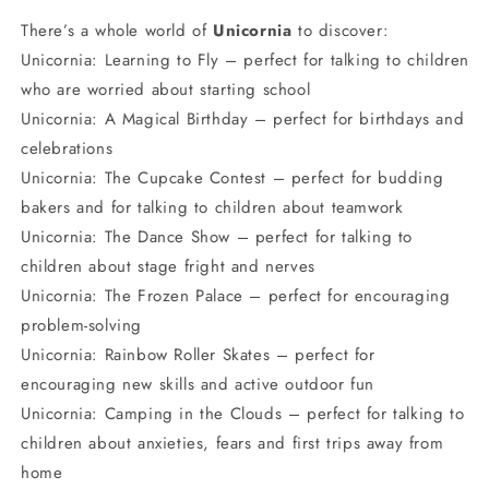
There’s a whole world of
Unicornia
to discover:
Unicornia: Learning to Fly – perfect for talking to children
who are worried about starting school
Unicornia: A Magical Birthday – perfect for birthdays and
celebrations
Unicornia: The Cupcake Contest – perfect for budding
bakers and for talking to children about teamwork
Unicornia: The Dance Show – perfect for talking to
children about stage fright and nerves
Unicornia: The Frozen Palace – perfect for encouraging
problem-solving
Unicornia: Rainbow Roller Skates – perfect for
encouraging new skills and active outdoor fun
Unicornia: Camping in the Clouds – perfect for talking to
children about anxieties, fears and first trips away from
home