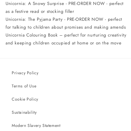
Unicornia: A Snowy Surprise - PRE-ORDER NOW - perfect
as a festive read or stocking filler
Unicornia: The Pyjama Party - PRE-ORDER NOW - perfect
for talking to children about promises and making amends
Unicornia Colouring Book – perfect for nurturing creativity
and keeping children occupied at home or on the move
Privacy Policy
Terms of Use
Cookie Policy
Sustainability
Modern Slavery Statement