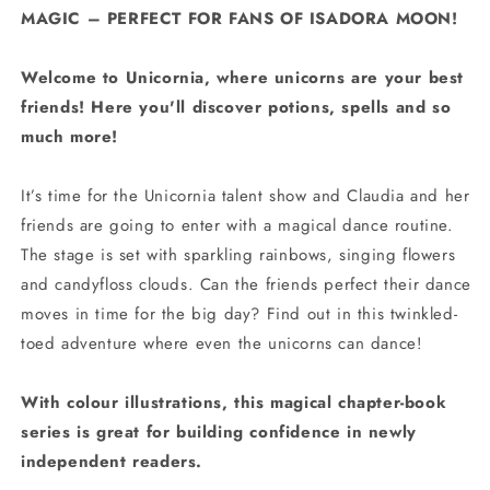
MAGIC – PERFECT FOR FANS OF ISADORA MOON!
Welcome to Unicornia, where unicorns are your best
friends! Here you'll discover potions, spells and so
much more!
It’s time for the Unicornia talent show and Claudia and her
friends are going to enter with a magical dance routine.
The stage is set with sparkling rainbows, singing flowers
and candyfloss clouds. Can the friends perfect their dance
moves in time for the big day? Find out in this twinkled-
toed adventure where even the unicorns can dance!
With colour illustrations, this magical chapter-book
series is great for building confidence in newly
independent readers.