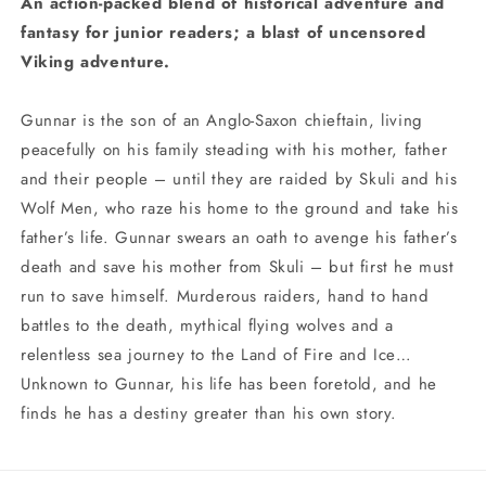
An action-packed blend of historical adventure and
fantasy for junior readers; a blast of uncensored
Viking adventure.
Gunnar is the son of an Anglo-Saxon chieftain, living
peacefully on his family steading with his mother, father
and their people – until they are raided by Skuli and his
Wolf Men, who raze his home to the ground and take his
father’s life. Gunnar swears an oath to avenge his father’s
death and save his mother from Skuli – but first he must
run to save himself. Murderous raiders, hand to hand
battles to the death, mythical flying wolves and a
relentless sea journey to the Land of Fire and Ice…
Unknown to Gunnar, his life has been foretold, and he
finds he has a destiny greater than his own story.