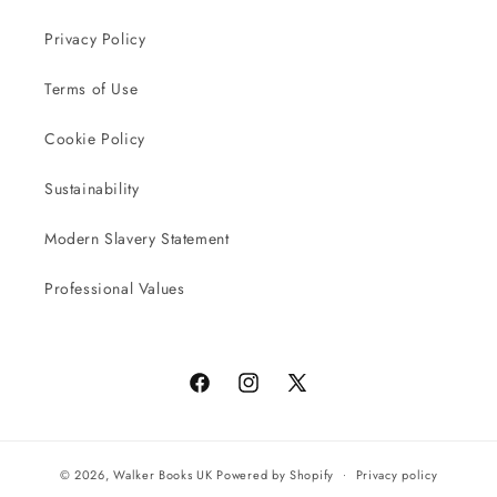
Privacy Policy
Terms of Use
Cookie Policy
Sustainability
Modern Slavery Statement
Professional Values
Facebook
Instagram
X
(Twitter)
© 2026,
Walker Books UK
Powered by Shopify
Privacy policy