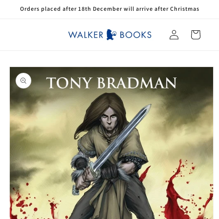
Skip to
Orders placed after 18th December will arrive after Christmas
content
Log
Cart
in
Skip to
product
information