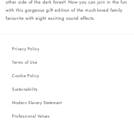
other side of the dark forest! Now you can join in the fun
with this gorgeous gift edition of the much-loved family
favourite with eight exciting sound effects.
Privacy Policy
Terms of Use
Cookie Policy
Sustainability
Modern Slavery Statement
Professional Values