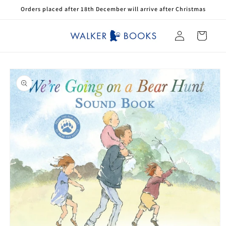
Skip to
Orders placed after 18th December will arrive after Christmas
content
Log
Cart
in
Skip to
product
information