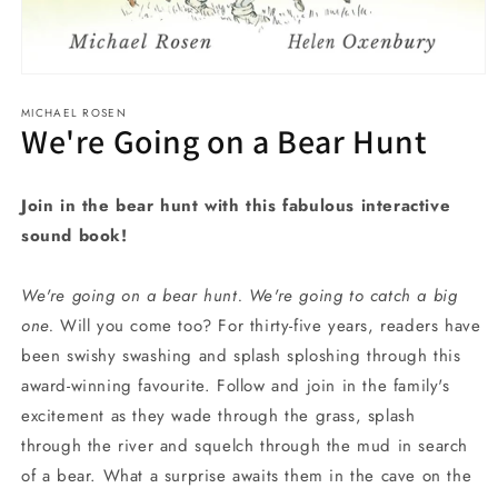
Open
media
MICHAEL ROSEN
1
We're Going on a Bear Hunt
in
modal
Join in the bear hunt with this fabulous interactive
sound book!
We're going on a bear hunt. We're going to catch a big
one.
Will you come too? For thirty-five years, readers have
been swishy swashing and splash sploshing through this
award-winning favourite. Follow and join in the family's
excitement as they wade through the grass, splash
through the river and squelch through the mud in search
of a bear. What a surprise awaits them in the cave on the