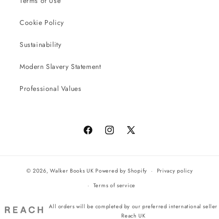
Terms of Use
Cookie Policy
Sustainability
Modern Slavery Statement
Professional Values
Facebook
Instagram
X
(Twitter)
© 2026,
Walker Books UK
Powered by Shopify
Privacy policy
Terms of service
All orders will be completed by our preferred international seller
Reach UK