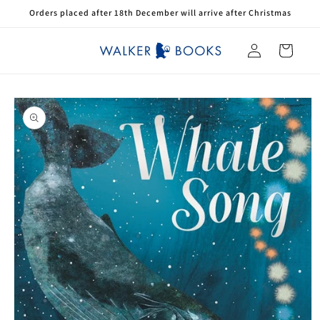
Skip to
Orders placed after 18th December will arrive after Christmas
content
Log
Cart
in
Skip to
product
information