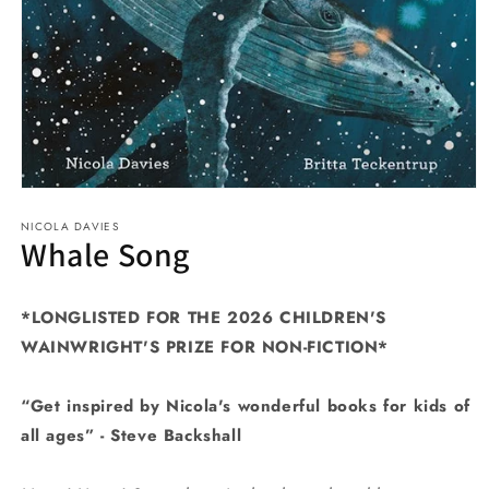
Open
media
NICOLA DAVIES
1
Whale Song
in
modal
*LONGLISTED FOR THE 2026 CHILDREN'S
WAINWRIGHT'S PRIZE FOR NON-FICTION*
“Get inspired by Nicola's wonderful books for kids of
all ages” -
Steve Backshall