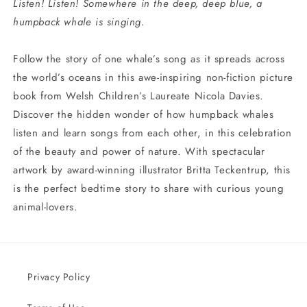
Listen! Listen! Somewhere in the deep, deep blue, a
humpback whale is singing.
Follow the story of one whale’s song as it spreads across
the world’s oceans in this awe-inspiring non-fiction picture
book from Welsh Children’s Laureate Nicola Davies.
Discover the hidden wonder of how humpback whales
listen and learn songs from each other, in this celebration
of the beauty and power of nature. With spectacular
artwork by award-winning illustrator Britta Teckentrup, this
is the perfect bedtime story to share with curious young
animal-lovers.
Privacy Policy