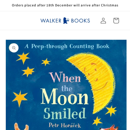
Skip to
Orders placed after 18th December will arrive after Christmas
content
Log
Cart
in
Skip to
product
information