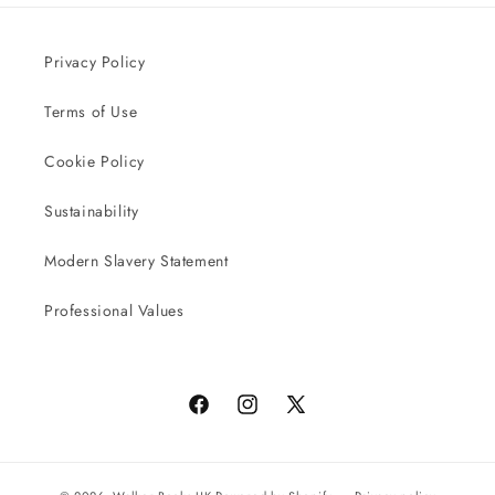
Privacy Policy
Terms of Use
Cookie Policy
Sustainability
Modern Slavery Statement
Professional Values
Facebook
Instagram
X
(Twitter)