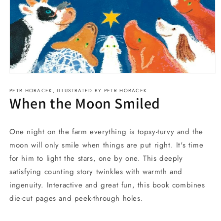
Open
media
PETR HORACEK, ILLUSTRATED BY PETR HORACEK
1
When the Moon Smiled
in
modal
One night on the farm everything is topsy-turvy and the
moon will only smile when things are put right. It's time
for him to light the stars, one by one. This deeply
satisfying counting story twinkles with warmth and
ingenuity. Interactive and great fun, this book combines
die-cut pages and peek-through holes.