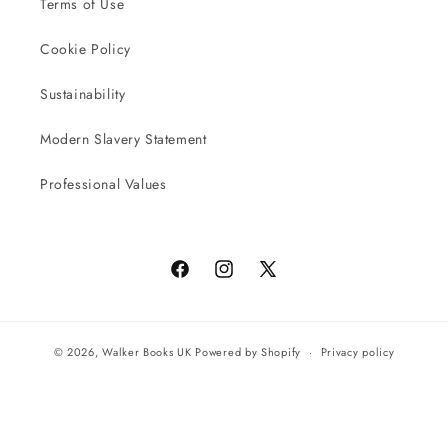
Terms of Use
Cookie Policy
Sustainability
Modern Slavery Statement
Professional Values
Facebook
Instagram
X
(Twitter)
© 2026,
Walker Books UK
Powered by Shopify
Privacy policy
Terms of service
All orders will be completed by our preferred international seller
Reach UK