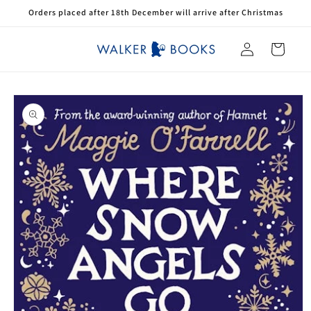
Skip to
Orders placed after 18th December will arrive after Christmas
content
Log
Cart
in
Skip to
product
information