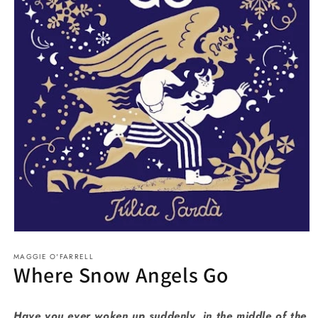
Open
media
MAGGIE O'FARRELL
1
Where Snow Angels Go
in
modal
Have you ever woken up suddenly, in the middle of the