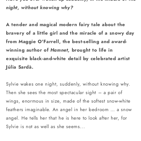
night, without knowing why?
A tender and magical modern fairy tale about the
bravery of a little girl and the miracle of a snowy day
from Maggie O'Farrell, the best-selling and award-
winning author of
Hamnet,
brought to life in
exquisite black-and-white detail by celebrated artist
Júlia Sardà.
Sylvie wakes one night, suddenly, without knowing why.
Then she sees the most spectacular sight – a pair of
wings, enormous in size, made of the softest snow-white
feathers imaginable. An angel in her bedroom … a snow
angel. He tells her that he is here to look after her, for
Sylvie is not as well as she seems...