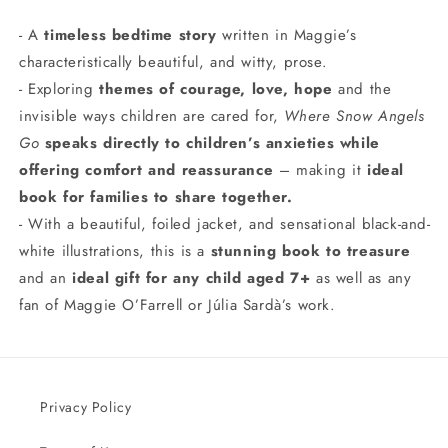
- A
timeless bedtime story
written in Maggie’s
characteristically beautiful, and witty, prose.
- Exploring
themes of courage, love, hope
and the
invisible ways children are cared for,
Where Snow Angels
Go
speaks directly to children’s anxieties while
offering comfort and reassurance
– making it
ideal
book for families to share together.
- With a beautiful, foiled jacket, and sensational black-and-
white illustrations, this is a
stunning book to treasure
and an
ideal gift for any child aged 7+
as well as any
fan of Maggie O’Farrell or Júlia Sardà’s work.
Privacy Policy