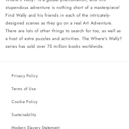
stupendous adventure is nothing short of a masterpiece!
Find Wally and his friends in each of the intricately-
designed scenes as they go on a real Art Adventure.
There are lots of other things to search for too, as well as
a host of extra puzzles and activities. The Where's Wally?
series has sold over 75 million books worldwide.
Privacy Policy
Terms of Use
Cookie Policy
Sustainability
Modern Slavery Statement