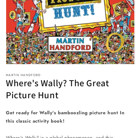
Open
media
MARTIN HANDFORD
1
Where's Wally? The Great
in
modal
Picture Hunt
Get ready for Wally's bamboozling picture hunt In
this classic activity book!
Where's Wally?
is a global phenomenon, and this