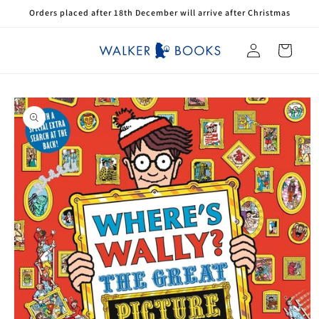
Skip to
Orders placed after 18th December will arrive after Christmas
content
Log
Cart
in
Skip to
product
information