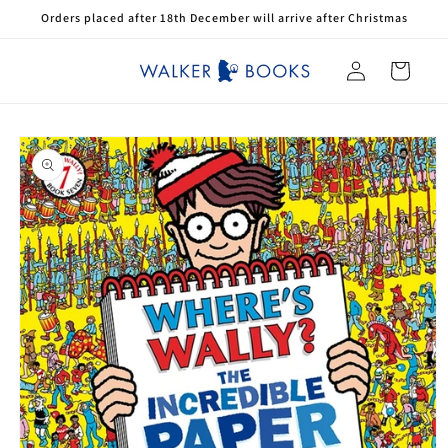
Skip to
Orders placed after 18th December will arrive after Christmas
content
Log
Cart
in
Skip to
product
information