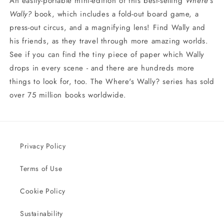
An easily-portable mini-edition of this best-selling
Where's
Wally?
book, which includes a fold-out board game, a
press-out circus, and a magnifying lens! Find Wally and
his friends, as they travel through more amazing worlds.
See if you can find the tiny piece of paper which Wally
drops in every scene - and there are hundreds more
things to look for, too. The Where's Wally? series has sold
over 75 million books worldwide.
Privacy Policy
Terms of Use
Cookie Policy
Sustainability