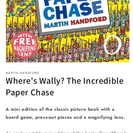
Open
media
MARTIN HANDFORD
1
Where's Wally? The Incredible
in
modal
Paper Chase
A mini edition of the classic picture book with a
board game, press-out pieces and a magnifying lens.