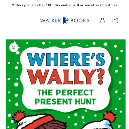
Skip to
Orders placed after 18th December will arrive after Christmas
content
Log
Cart
in
Skip to
product
information