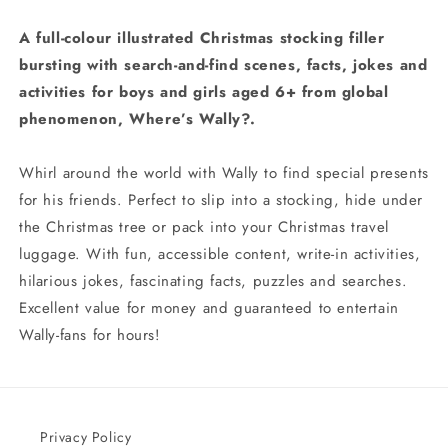
A full-colour illustrated Christmas stocking filler
bursting with search-and-find scenes, facts, jokes and
activities for boys and girls aged 6+ from global
phenomenon, Where’s Wally?.
Whirl around the world with Wally to find special presents
for his friends. Perfect to slip into a stocking, hide under
the Christmas tree or pack into your Christmas travel
luggage. With fun, accessible content, write-in activities,
hilarious jokes, fascinating facts, puzzles and searches.
Excellent value for money and guaranteed to entertain
Wally-fans for hours!
Privacy Policy