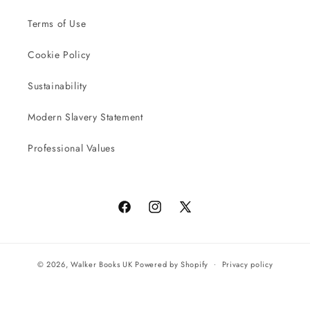
Terms of Use
Cookie Policy
Sustainability
Modern Slavery Statement
Professional Values
Facebook
Instagram
X
(Twitter)
© 2026,
Walker Books UK
Powered by Shopify
Privacy policy
Terms of service