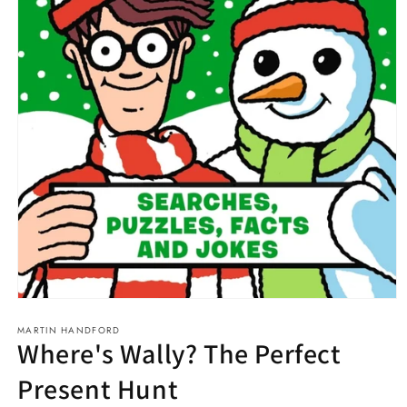
Open
media
MARTIN HANDFORD
1
Where's Wally? The Perfect
in
modal
Present Hunt