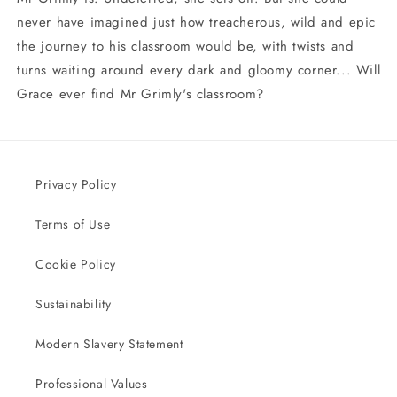
never have imagined just how treacherous, wild and epic
the journey to his classroom would be, with twists and
turns waiting around every dark and gloomy corner... Will
Grace ever find Mr Grimly's classroom?
Privacy Policy
Terms of Use
Cookie Policy
Sustainability
Modern Slavery Statement
Professional Values