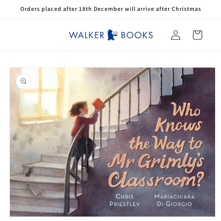
Skip to
Orders placed after 18th December will arrive after Christmas
content
Log
Cart
in
Skip to
product
information
Open