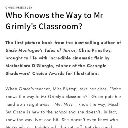
media
CHRIS PRIESTLEY
1
Who Knows the Way to Mr
in
modal
Grimly's Classroom?
The first picture book from the best-selling author of
Uncle Montague's Tales of Terror,
Chris Priestley,
brought to life with incredible cinematic flair by
Mariachiara DiGiorgio, winner of the Carnegie
Shadowers' Choice Awards for Illustration.
When Grace's teacher, Miss Flytrap, asks her class, "Who
knows the way to Mr Grimly’s classroom?" Grace puts her
hand up straight away. "Me, Miss. I know the way, Miss!"
But Grace is new to the school and she doesn't, in fact,
know the way. Not one bit. She doesn't even know
who
Mr Grimly is. Undeterred, she sets off. But she could