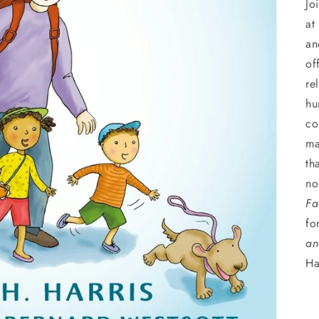
Jo
at
an
of
re
hu
co
ma
th
no
Fa
fo
an
Ha