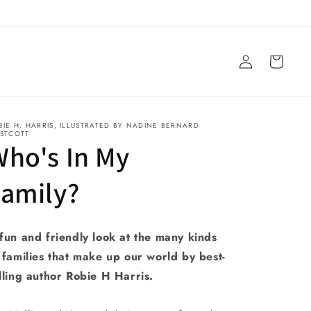
Log
Cart
in
BIE H. HARRIS, ILLUSTRATED BY NADINE BERNARD
STCOTT
ho's In My
Family?
fun and friendly look at the many kinds
 families that make up our world by best-
lling author Robie H Harris.