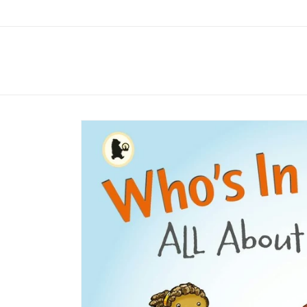
Skip to
content
Skip to
product
information