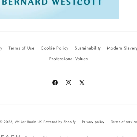
cy
Terms of Use
Cookie Policy
Sustainability
Modern Slavery
Professional Values
Facebook
Instagram
X
(Twitter)
© 2026,
Walker Books UK
Powered by Shopify
Privacy policy
Terms of servic