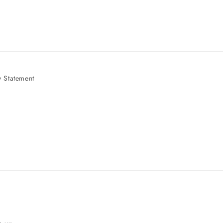
 Statement
e