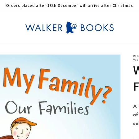
Orders placed after 18th December will arrive after Christmas
RO
WE
W
A 
of
se