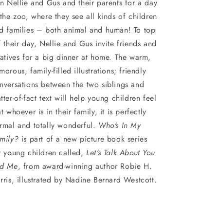
in Nellie and Gus and their parents for a day
 the zoo, where they see all kinds of children
d families – both animal and human! To top
f their day, Nellie and Gus invite friends and
latives for a big dinner at home. The warm,
morous, family-filled illustrations; friendly
nversations between the two siblings and
tter-of-fact text will help young children feel
at whoever is in their family, it is perfectly
rmal and totally wonderful.
Who's In My
mily?
is part of a new picture book series
r young children called,
Let's Talk About You
d Me
, from award-winning author Robie H.
rris, illustrated by Nadine Bernard Westcott.