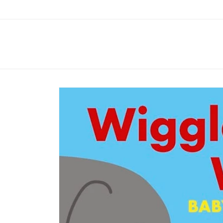
Skip to
content
Skip to
product
information