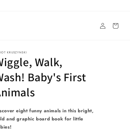
Log
Cart
in
LIOT KRUSZYNSKI
iggle, Walk,
ash! Baby's First
Animals
scover eight funny animals in this bright,
ld and graphic board book for little
bies!