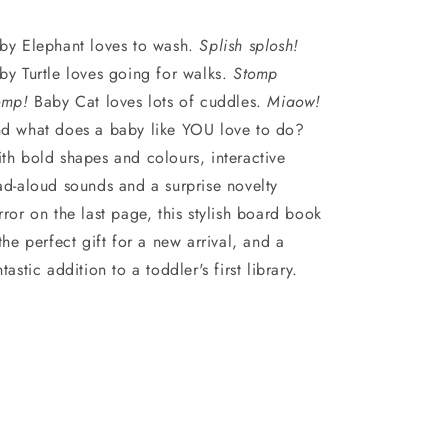
by Elephant loves to wash.
Splish splosh!
by Turtle loves going for walks.
Stomp
omp!
Baby Cat loves lots of cuddles.
Miaow!
d what does a baby like YOU love to do?
th bold shapes and colours, interactive
ad-aloud sounds and a surprise novelty
rror on the last page, this stylish board book
 the perfect gift for a new arrival, and a
ntastic addition to a toddler's first library.