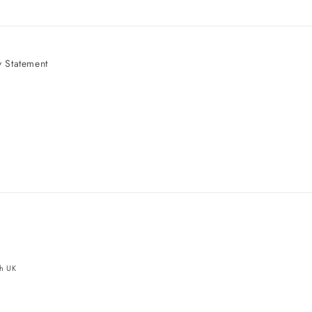
 Statement
e
ch UK