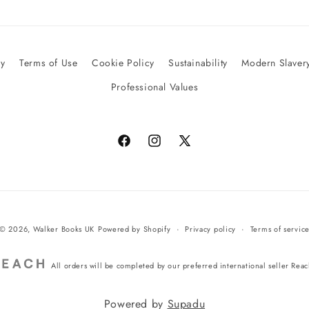
cy
Terms of Use
Cookie Policy
Sustainability
Modern Slavery
Professional Values
Facebook
Instagram
X
(Twitter)
© 2026,
Walker Books UK
Powered by Shopify
Privacy policy
Terms of servic
All orders will be completed by our preferred international seller Rea
Powered by
Supadu