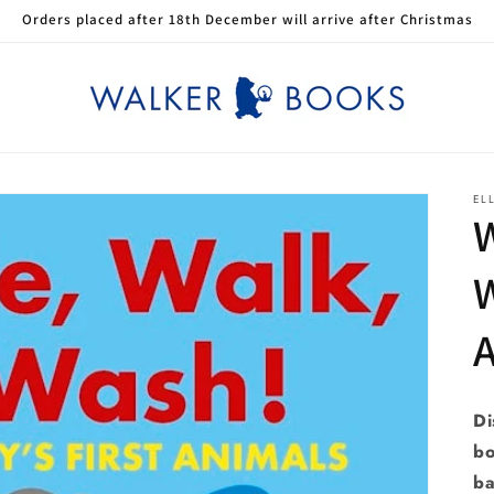
Orders placed after 18th December will arrive after Christmas
EL
W
W
Di
bo
ba