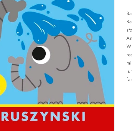
Ba
Ba
st
An
Wi
re
mi
is
fa