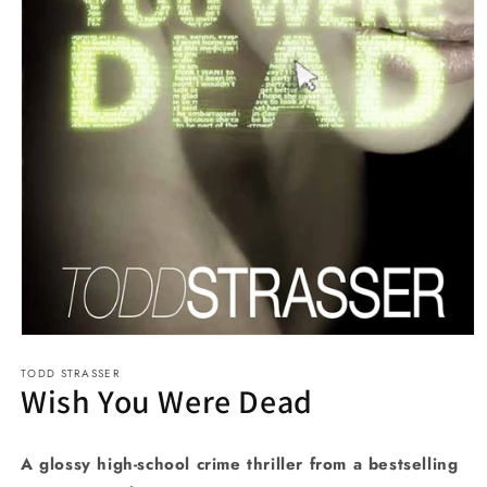
Open
media
TODD STRASSER
1
Wish You Were Dead
in
modal
A glossy high-school crime thriller from a bestselling