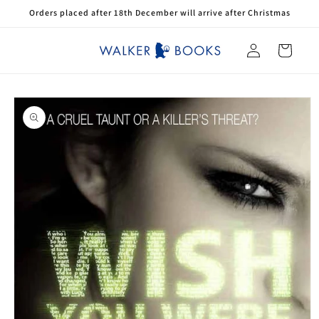
Skip to
Orders placed after 18th December will arrive after Christmas
content
Log
Cart
in
Skip to
product
information