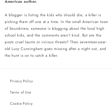
American author.
A blogger is listing the kids who should die; a killer is
picking them off one at a time. In the small American town
of Soundview, someone is blogging about the local high
school kids, and the comments aren’t kind. But are the
posts cruel taunts or vicious threats? Then seventeen-year-
old Lucy Cunningham goes missing after a night out, and
the hunt is on to catch a killer.
Privacy Policy
Terms of Use
Cookie Policy