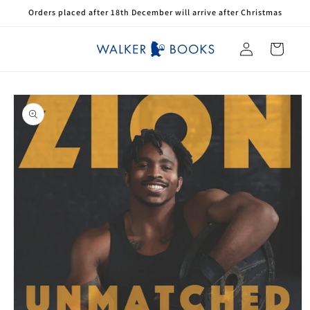
Skip to
Orders placed after 18th December will arrive after Christmas
content
Log
Cart
in
Skip to
product
information