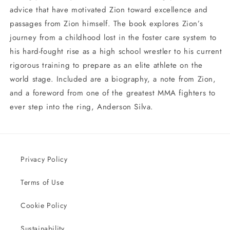
advice that have motivated Zion toward excellence and
passages from Zion himself. The book explores Zion’s
journey from a childhood lost in the foster care system to
his hard-fought rise as a high school wrestler to his current
rigorous training to prepare as an elite athlete on the
world stage. Included are a biography, a note from Zion,
and a foreword from one of the greatest MMA fighters to
ever step into the ring, Anderson Silva.
Privacy Policy
Terms of Use
Cookie Policy
Sustainability