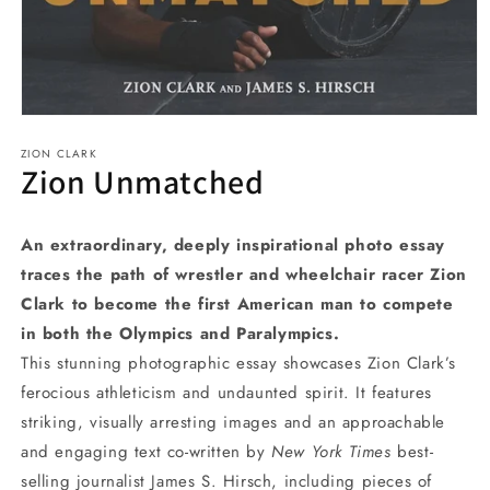
Open
media
ZION CLARK
1
Zion Unmatched
in
modal
An extraordinary, deeply inspirational photo essay
traces the path of wrestler and wheelchair racer Zion
Clark to become the first American man to compete
in both the Olympics and Paralympics.
This stunning photographic essay showcases Zion Clark’s
ferocious athleticism and undaunted spirit. It features
striking, visually arresting images and an approachable
and engaging text co-written by
New York Times
best-
selling journalist James S. Hirsch, including pieces of